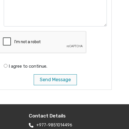
I agree to continue.
Send Message
Contact Details
+977-9851014496