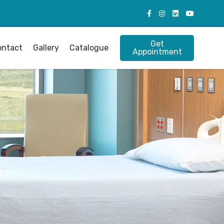
Get
ontact
Gallery
Catalogue
Appointment
g