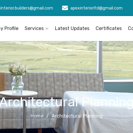
interior.builders@gmail.com
apexinteriorltd@gmail.com
 Profile
Services
Latest Updates
Certificates
C
Architectural Plannin
Home
Architectural Planning