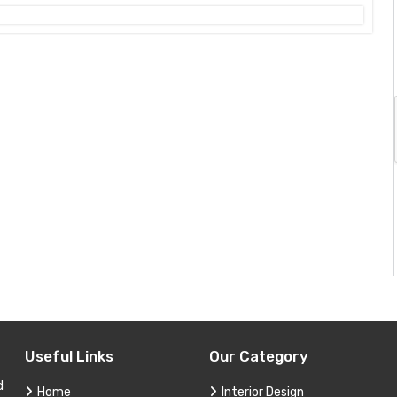
Useful Links
Our Category
d
Home
Interior Design