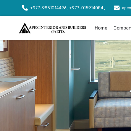
+977-9851014496 , +977-015914084 ,
apex
Home
Company