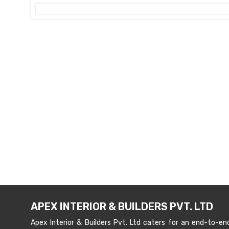
APEX INTERIOR & BUILDERS PVT. LTD
Apex Interior & Builders Pvt. Ltd caters for an end-to-en