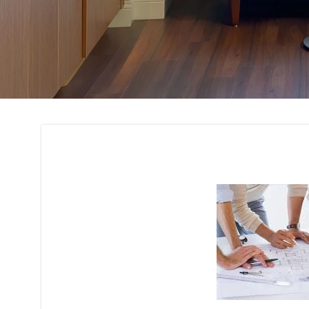
Architectural Plan