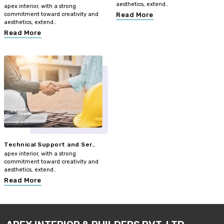
aesthetics, extend..
apex interior, with a strong
commitment toward creativity and
Read More
aesthetics, extend..
Read More
Technical Support and Ser..
apex interior, with a strong
commitment toward creativity and
aesthetics, extend..
Read More