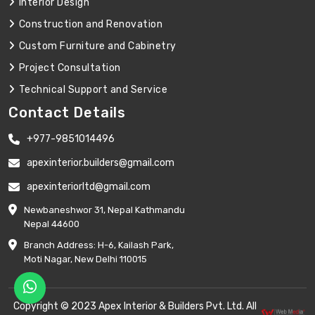
Interior Design
Construction and Renovation
Custom Furniture and Cabinetry
Project Consultation
Technical Support and Service
Contact Details
+977-9851014496
apexinterior.builders@gmail.com
apexinteriorltd@gmail.com
Newbaneshwor 31, Nepal Kathmandu
Nepal 44600
Branch Address: H-6, Kailash Park,
Moti Nagar, New Delhi 110015
Copyright © 2023 Apex Interior & Builders Pvt. Ltd. All