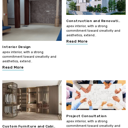
Construction and Renovati..
apex interior, with a strong
commitment toward creativity and
aesthetics, extend..
Read More
Interior Design
apex interior, with a strong
commitment toward creativity and
aesthetics, extend..
Read More
Project Consultation
apex interior, with a strong
commitment toward creativity and
Custom Furniture and Cabi..