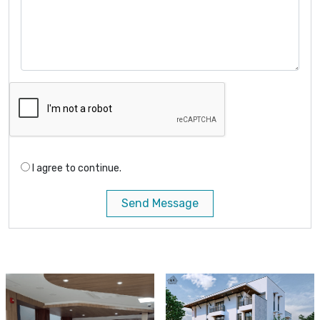
I agree to continue.
Send Message