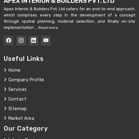
APEX INTERIOR & BUILDERS PVT. LTD
Apex Interior & Builders Pvt. Ltd caters for an end-to-end approach,
which comprises every step in the development of a concept
through spatial planning, material selection, and finally on-site
implementation ...
Read more
Useful Links
Home
Company Profile
Services
Contact
Sitemap
Market Area
Our Category