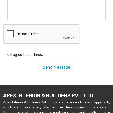
I agree to continue.
Send Message
APEX INTERIOR & BUILDERS PVT. LTD
Apex Interior & Builders Pvt. Ltd caters for an end-to-end approach,
which comprises every step in the development of a concept
through spatial planning, material selection, and finally on-site