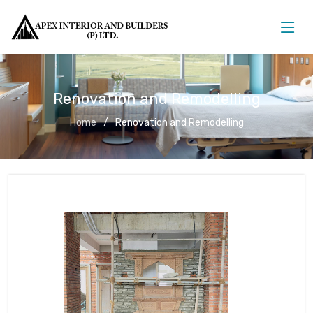
Renovation and Remodelling
Home
Renovation and Remodelling
Renovation and Remodelling