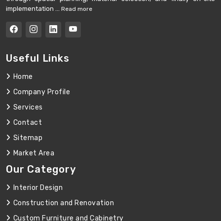
implementation ...
Read more
Useful Links
Home
Company Profile
Services
Contact
Sitemap
Market Area
Our Category
Interior Design
Construction and Renovation
Custom Furniture and Cabinetry