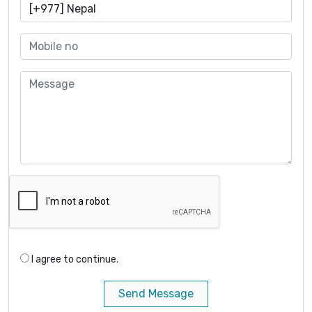
I agree to continue.
Send Message