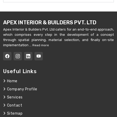
APEX INTERIOR & BUILDERS PVT. LTD
Apex Interior & Builders Pvt. Ltd caters for an end-to-end approach,
which comprises every step in the development of a concept
through spatial planning, material selection, and finally on-site
implementation ...
Read more
Useful Links
Home
Company Profile
Services
Contact
Sitemap