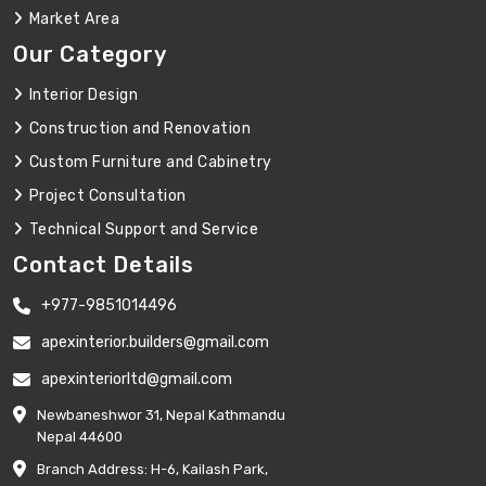
Market Area
Our Category
Interior Design
Construction and Renovation
Custom Furniture and Cabinetry
Project Consultation
Technical Support and Service
Contact Details
+977-9851014496
apexinterior.builders@gmail.com
apexinteriorltd@gmail.com
Newbaneshwor 31, Nepal Kathmandu
Nepal 44600
Branch Address: H-6, Kailash Park,