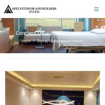
Concept Development Interior
Home
Concept Development Interior
Concept Development Interior