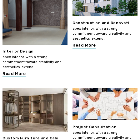
Construction and Renovati..
apex interior, with a strong
commitment toward creativity and
aesthetics, extend..
Read More
Interior Design
apex interior, with a strong
commitment toward creativity and
aesthetics, extend..
Read More
Project Consultation
apex interior, with a strong
commitment toward creativity and
Custom Furniture and Cabi..