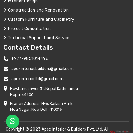
Interior Design
Construction and Renovation
Custom Furniture and Cabinetry
Project Consultation
Technical Support and Service
Contact Details
+977-9851014496
apexinterior.builders@gmail.com
apexinteriorltd@gmail.com
Newbaneshwor 31, Nepal Kathmandu
Nepal 44600
Branch Address: H-6, Kailash Park,
Moti Nagar, New Delhi 110015
Copyright © 2023 Apex Interior & Builders Pvt. Ltd. All