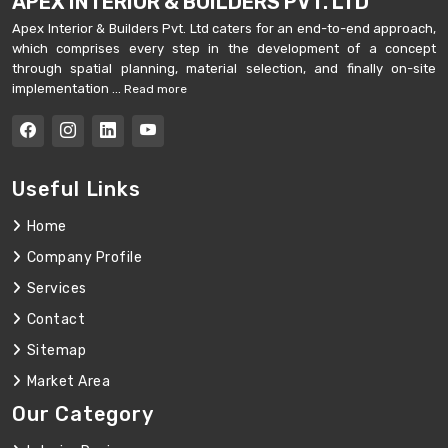
APEX INTERIOR & BUILDERS PVT. LTD
Apex Interior & Builders Pvt. Ltd caters for an end-to-end approach,
which comprises every step in the development of a concept
through spatial planning, material selection, and finally on-site
implementation ...
Read more
Useful Links
Home
Company Profile
Services
Contact
Sitemap
Market Area
Our Category