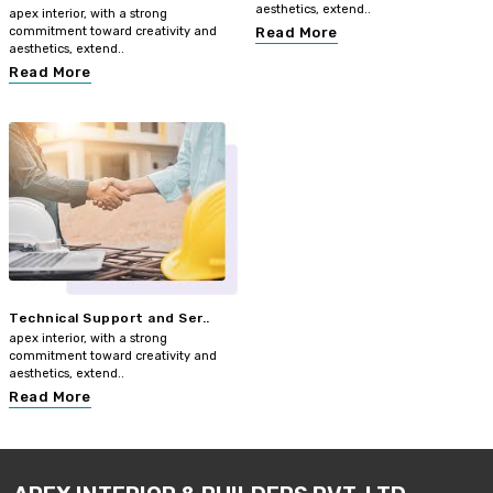
aesthetics, extend..
apex interior, with a strong
commitment toward creativity and
Read More
aesthetics, extend..
Read More
Technical Support and Ser..
apex interior, with a strong
commitment toward creativity and
aesthetics, extend..
Read More