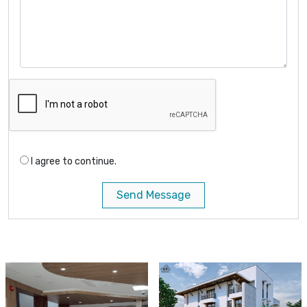
I agree to continue.
Send Message