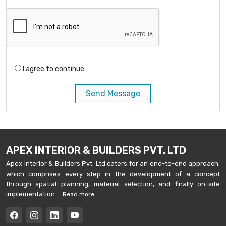
I agree to continue.
Send Message
APEX INTERIOR & BUILDERS PVT. LTD
Apex Interior & Builders Pvt. Ltd caters for an end-to-end approach,
which comprises every step in the development of a concept
through spatial planning, material selection, and finally on-site
implementation ...
Read more