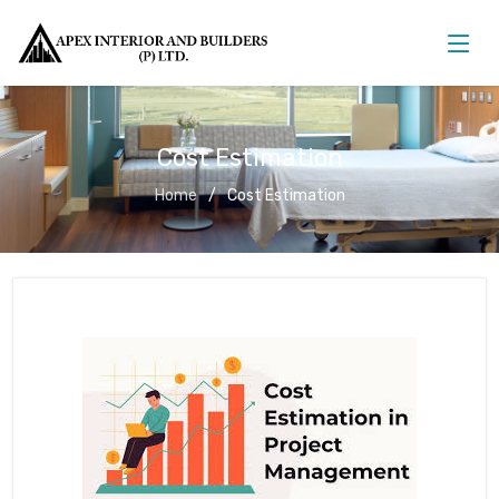
Cost Estimation
Home
Cost Estimation
Cost Estimation