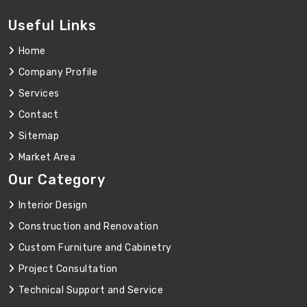
Useful Links
Home
Company Profile
Services
Contact
Sitemap
Market Area
Our Category
Interior Design
Construction and Renovation
Custom Furniture and Cabinetry
Project Consultation
Technical Support and Service