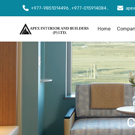
+977-9851014496 , +977-015914084 ,
apex
Home
Company
C