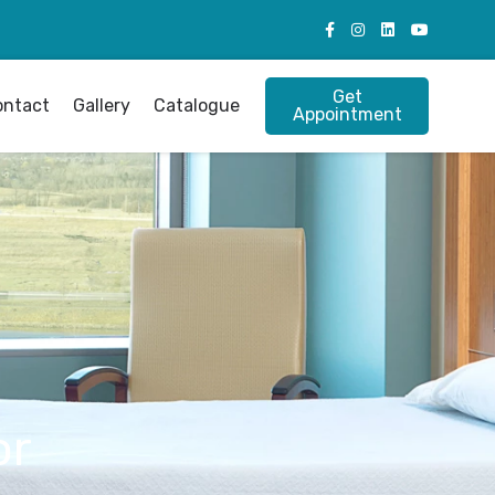
Get
ontact
Gallery
Catalogue
Appointment
or