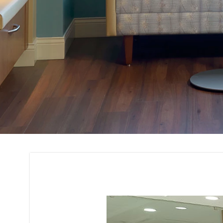
Corporate House I