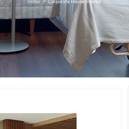
Home
Corporate House Interior
nterior