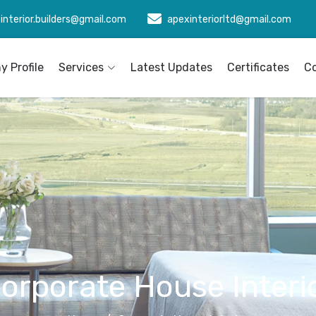
interior.builders@gmail.com
apexinteriorltd@gmail.com
 Profile
Services
Latest Updates
Certificates
C
orporate House Interi