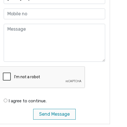
I agree to continue.
Send Message