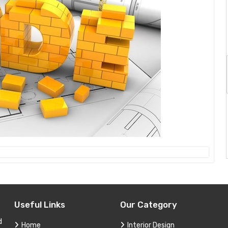
Useful Links
Our Category
d
Home
Interior Design