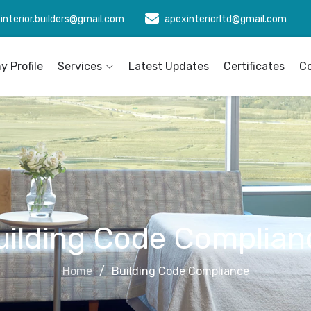
interior.builders@gmail.com
apexinteriorltd@gmail.com
 Profile
Services
Latest Updates
Certificates
C
uilding Code Complian
Home
Building Code Compliance