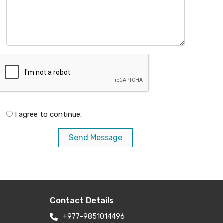
I agree to continue.
Send Message
Contact Details
+977-9851014496