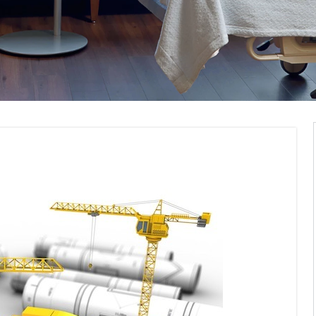
pliance