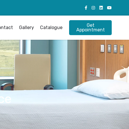
Get
ontact
Gallery
Catalogue
Appointment
ce