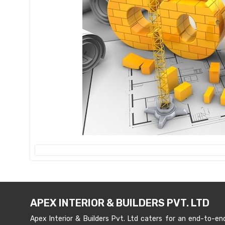
APEX INTERIOR & BUILDERS PVT. LTD
Apex Interior & Builders Pvt. Ltd caters for an end-to-en