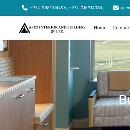
+977-9851014496 , +977-015914084 ,
apex
Home
Company
B