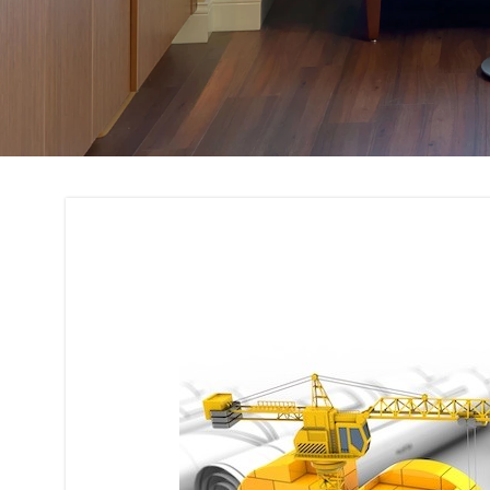
Building Code Com