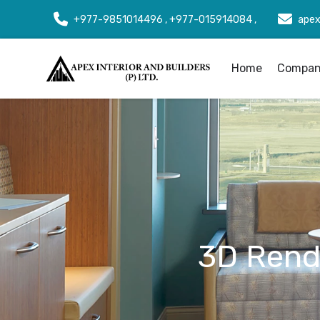
+977-9851014496 , +977-015914084 ,
apex
Home
Company
3D Rende