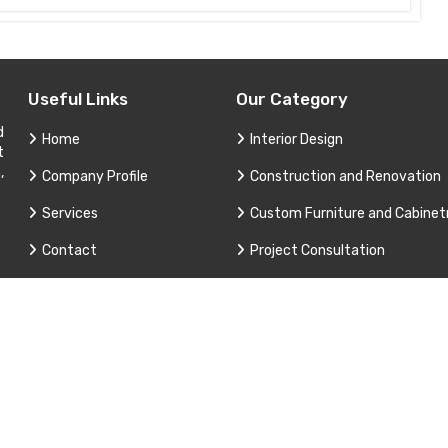
Useful Links
Our Category
d
Home
Interior Design
t
,
Company Profile
Construction and Renovation
Services
Custom Furniture and Cabinet
Contact
Project Consultation
Sitemap
Technical Support and Service
Market Area
3 Apex Interior & Builders Pvt. Ltd. All Rights Reserved. Promoted B