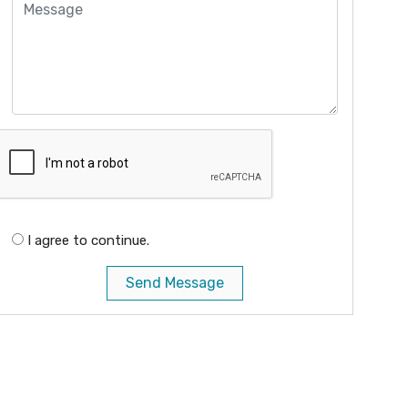
I agree to continue.
Send Message