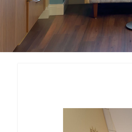
3D Rendering and 
Interior