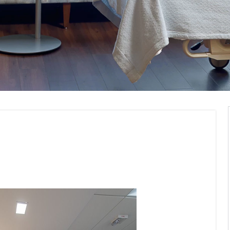
Visualization