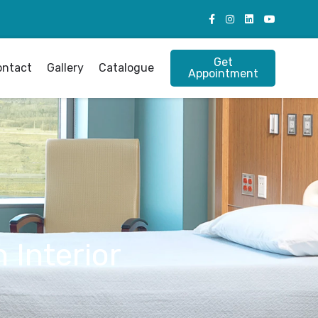
Get
ontact
Gallery
Catalogue
Appointment
 Interior