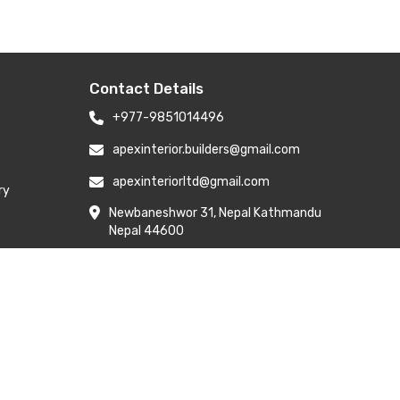
Contact Details
+977-9851014496
apexinterior.builders@gmail.com
apexinteriorltd@gmail.com
ry
Newbaneshwor 31, Nepal Kathmandu
Nepal 44600
Branch Address: H-6, Kailash Park,
Moti Nagar, New Delhi 110015
y