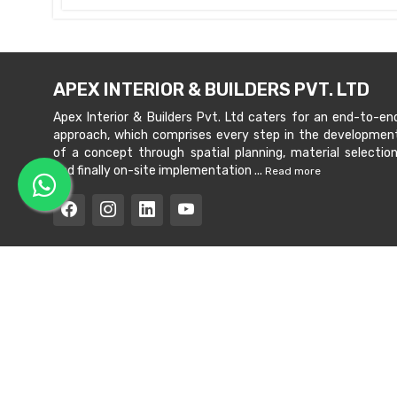
APEX INTERIOR & BUILDERS PVT. LTD
Apex Interior & Builders Pvt. Ltd caters for an end-to-en
approach, which comprises every step in the developmen
of a concept through spatial planning, material selection
and finally on-site implementation ...
Read more
Copyright © 202