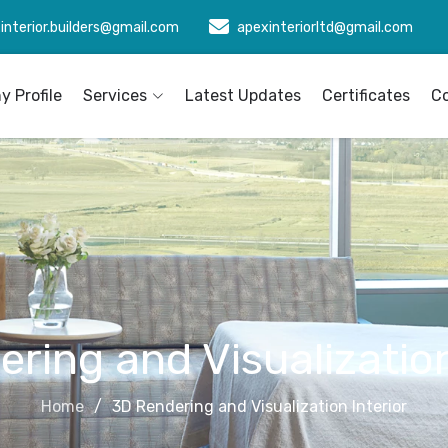
interior.builders@gmail.com
apexinteriorltd@gmail.com
 Profile
Services
Latest Updates
Certificates
C
ring and Visualization
Home
3D Rendering and Visualization Interior