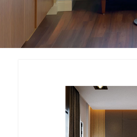
Residential Buildin