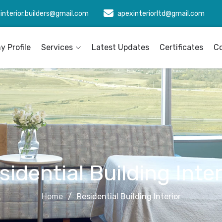
interior.builders@gmail.com
apexinteriorltd@gmail.com
 Profile
Services
Latest Updates
Certificates
C
sidential Building Inter
Home
Residential Building Interior