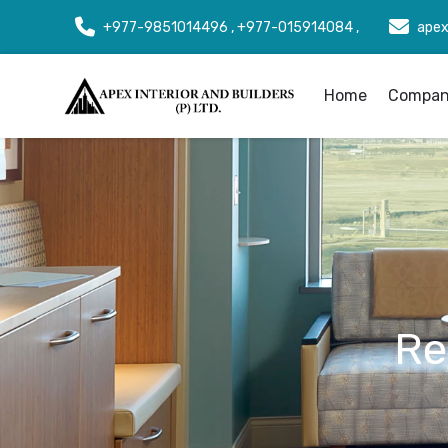
+977-9851014496 , +977-015914084 ,
apex
Home
Company
Re