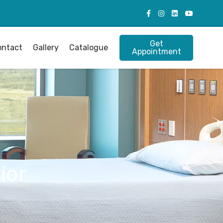
Get
ontact
Gallery
Catalogue
Appointment
ior