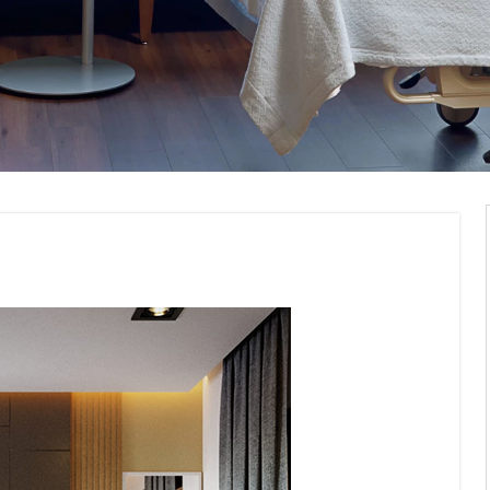
g Interior