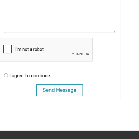
I agree to continue.
Send Message