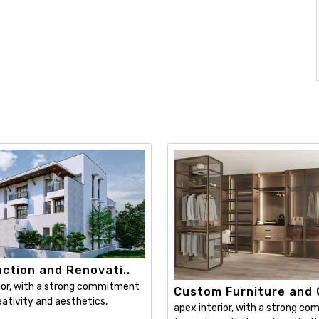
ction and Renovati..
ior, with a strong commitment
Custom Furniture and C
ativity and aesthetics,
apex interior, with a strong c