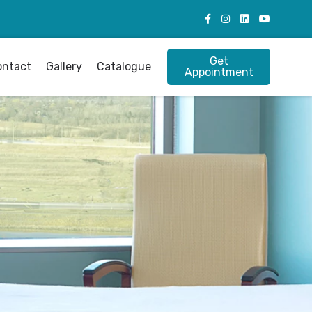
Get
ontact
Gallery
Catalogue
Appointment