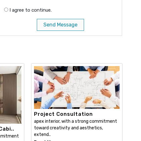
I agree to continue.
Send Message
Project Consultation
apex interior, with a strong commitment
toward creativity and aesthetics,
abi..
extend..
ommitment