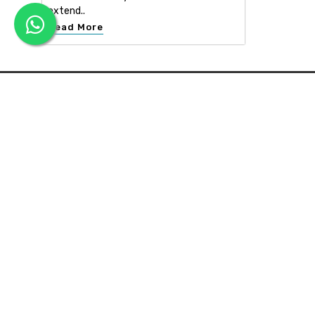
extend..
Read More
APEX INTERIOR & BUILDERS PVT. LTD
Apex Interior & Builders Pvt. Ltd caters for an end-to-en
approach, which comprises every step in the developmen
of a concept through spatial planning, material selection
and finally on-site implementation ...
Read more