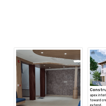
Constru
apex inter
toward cre
extend..