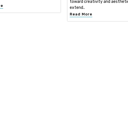
toward creativity and aestheti
re
extend..
Read More