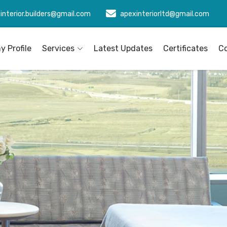
interior.builders@gmail.com
apexinteriorltd@gmail.com
 Profile
Services
Latest Updates
Certificates
C