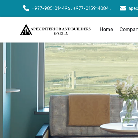
+977-9851014496 , +977-015914084 ,
apex
Home
Company