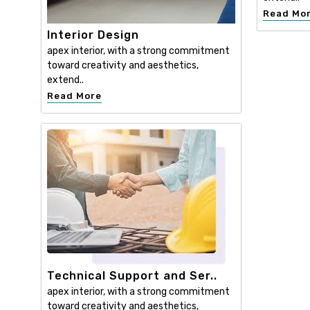
Read Mo
Interior Design
apex interior, with a strong commitment
toward creativity and aesthetics,
extend..
Read More
Technical Support and Ser..
apex interior, with a strong commitment
toward creativity and aesthetics,