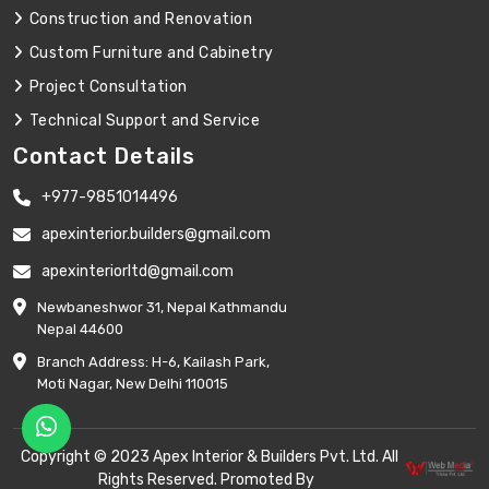
Construction and Renovation
Custom Furniture and Cabinetry
Project Consultation
Technical Support and Service
Contact Details
+977-9851014496
apexinterior.builders@gmail.com
apexinteriorltd@gmail.com
Newbaneshwor 31, Nepal Kathmandu
Nepal 44600
Branch Address: H-6, Kailash Park,
Moti Nagar, New Delhi 110015
Copyright © 2023 Apex Interior & Builders Pvt. Ltd. All
Rights Reserved. Promoted By