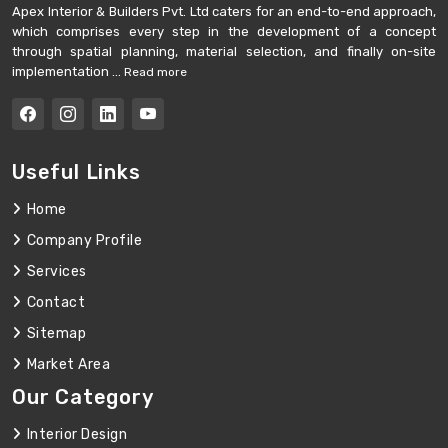
Apex Interior & Builders Pvt. Ltd caters for an end-to-end approach,
which comprises every step in the development of a concept
through spatial planning, material selection, and finally on-site
implementation ...
Read more
Useful Links
Home
Company Profile
Services
Contact
Sitemap
Market Area
Our Category
Interior Design