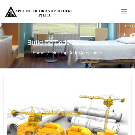
Building Code Compliance
Home
Building Code Compliance
Building Code Compliance