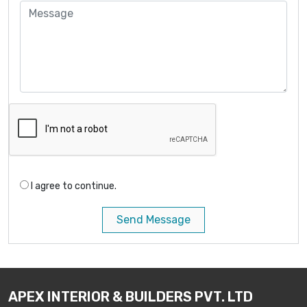
I agree to continue.
Send Message
APEX INTERIOR & BUILDERS PVT. LTD