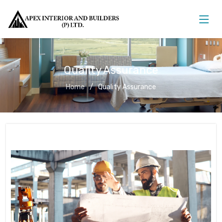
Quality Assurance
Home
Quality Assurance
Quality Assurance