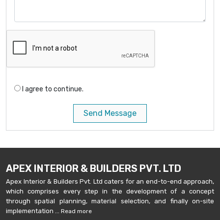
I agree to continue.
Send Message
APEX INTERIOR & BUILDERS PVT. LTD
Apex Interior & Builders Pvt. Ltd caters for an end-to-end approach,
which comprises every step in the development of a concept
through spatial planning, material selection, and finally on-site
implementation ...
Read more