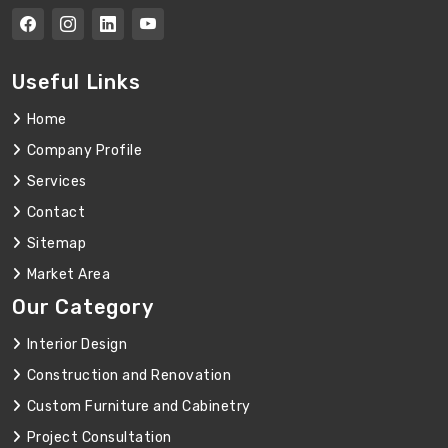
Useful Links
Home
Company Profile
Services
Contact
Sitemap
Market Area
Our Category
Interior Design
Construction and Renovation
Custom Furniture and Cabinetry
Project Consultation