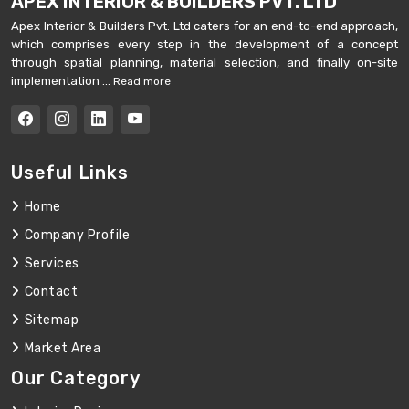
APEX INTERIOR & BUILDERS PVT. LTD
Apex Interior & Builders Pvt. Ltd caters for an end-to-end approach,
which comprises every step in the development of a concept
through spatial planning, material selection, and finally on-site
implementation ...
Read more
Useful Links
Home
Company Profile
Services
Contact
Sitemap
Market Area
Our Category