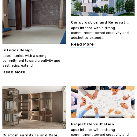
Construction and Renovati..
apex interior, with a strong
commitment toward creativity and
aesthetics, extend..
Read More
Interior Design
apex interior, with a strong
commitment toward creativity and
aesthetics, extend..
Read More
Project Consultation
apex interior, with a strong
commitment toward creativity and
Custom Furniture and Cabi..