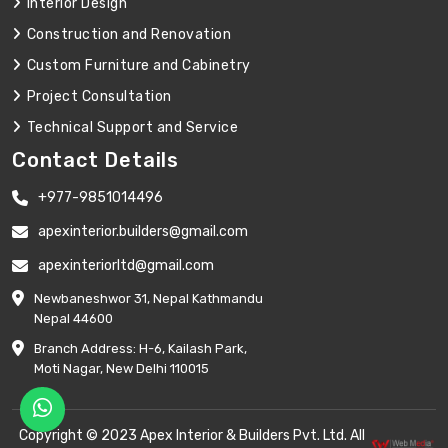
Interior Design
Construction and Renovation
Custom Furniture and Cabinetry
Project Consultation
Technical Support and Service
Contact Details
+977-9851014496
apexinterior.builders@gmail.com
apexinteriorltd@gmail.com
Newbaneshwor 31, Nepal Kathmandu
Nepal 44600
Branch Address: H-6, Kailash Park,
Moti Nagar, New Delhi 110015
Copyright © 2023 Apex Interior & Builders Pvt. Ltd. All