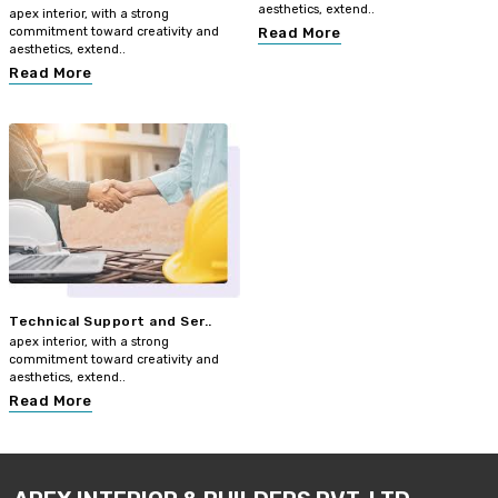
aesthetics, extend..
apex interior, with a strong
commitment toward creativity and
Read More
aesthetics, extend..
Read More
Technical Support and Ser..
apex interior, with a strong
commitment toward creativity and
aesthetics, extend..
Read More