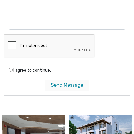
I agree to continue.
Send Message