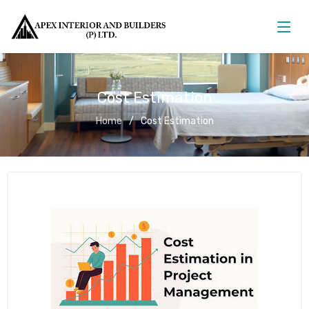
Cost Estimation
Home
Cost Estimation
Cost Estimation