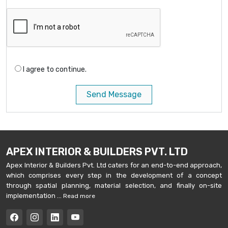
I agree to continue.
Send Message
APEX INTERIOR & BUILDERS PVT. LTD
Apex Interior & Builders Pvt. Ltd caters for an end-to-end approach,
which comprises every step in the development of a concept
through spatial planning, material selection, and finally on-site
implementation ...
Read more