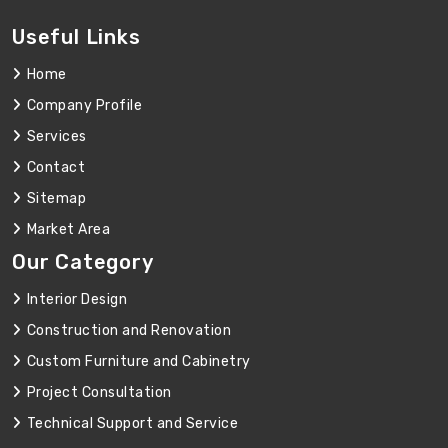
Useful Links
Home
Company Profile
Services
Contact
Sitemap
Market Area
Our Category
Interior Design
Construction and Renovation
Custom Furniture and Cabinetry
Project Consultation
Technical Support and Service