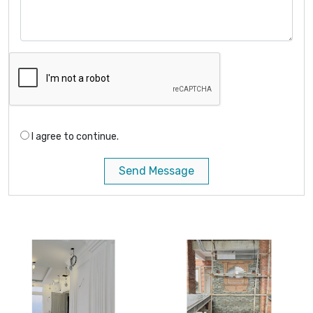
I agree to continue.
Send Message