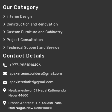
Our Category
Interior Design
Construction and Renovation
Custom Furniture and Cabinetry
Project Consultation
Technical Support and Service
Contact Details
+977-9851014496
apexinterior.builders@gmail.com
apexinteriorltd@gmail.com
Newbaneshwor 31, Nepal Kathmandu
Nepal 44600
Branch Address: H-6, Kailash Park,
Moti Nagar, New Delhi 110015