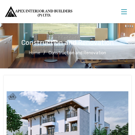
Construction and Renovation
Home
Construction and Renovation
Construction and Renovation