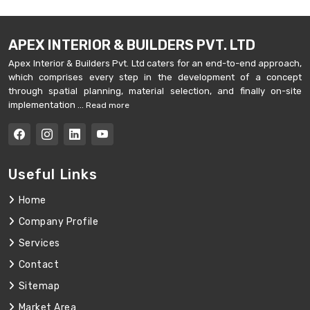
APEX INTERIOR & BUILDERS PVT. LTD
Apex Interior & Builders Pvt. Ltd caters for an end-to-end approach,
which comprises every step in the development of a concept
through spatial planning, material selection, and finally on-site
implementation ...
Read more
Useful Links
Home
Company Profile
Services
Contact
Sitemap
Market Area