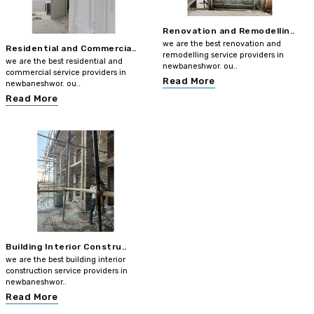
Renovation and Remodellin..
we are the best renovation and
Residential and Commercia..
remodelling service providers in
we are the best residential and
newbaneshwor. ou..
commercial service providers in
Read More
newbaneshwor. ou..
Read More
Building Interior Constru..
we are the best building interior
construction service providers in
newbaneshwor..
Read More