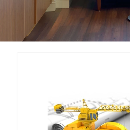
Building Code Com