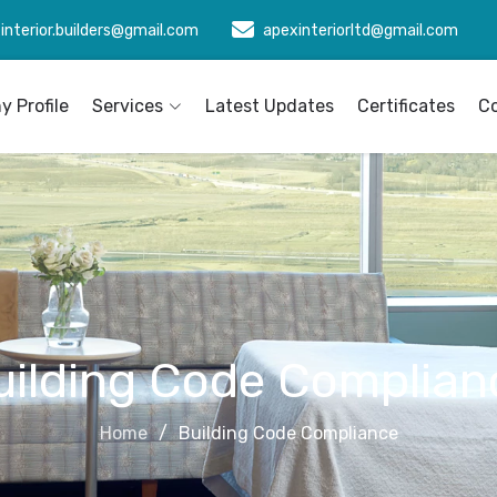
interior.builders@gmail.com
apexinteriorltd@gmail.com
 Profile
Services
Latest Updates
Certificates
C
uilding Code Complian
Home
Building Code Compliance