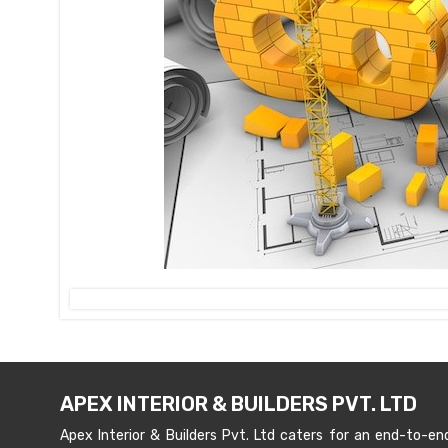
APEX INTERIOR & BUILDERS PVT. LTD
Apex Interior & Builders Pvt. Ltd caters for an end-to-en