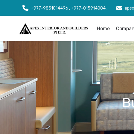
+977-9851014496 , +977-015914084 ,
apex
Home
Company
B