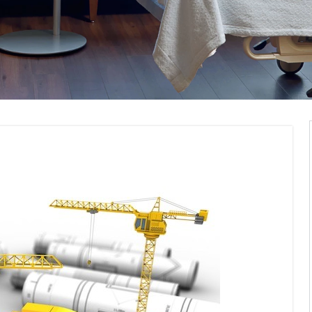
pliance