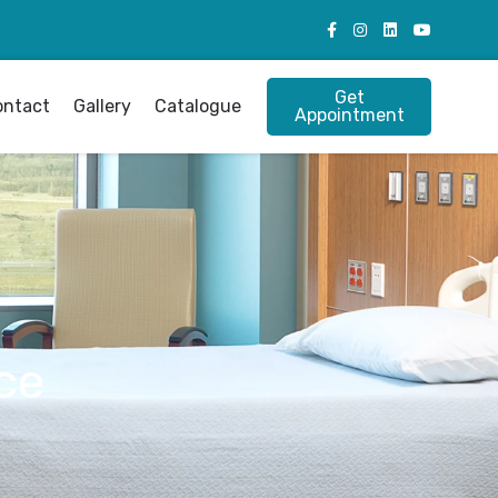
Get
ontact
Gallery
Catalogue
Appointment
ce