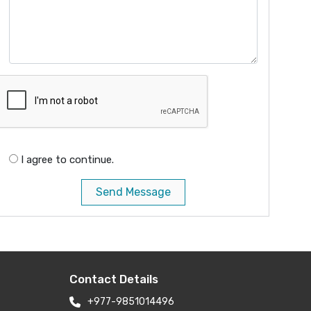
I agree to continue.
Send Message
Contact Details
+977-9851014496