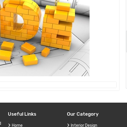
Useful Links
Our Category
d
Home
Interior Design