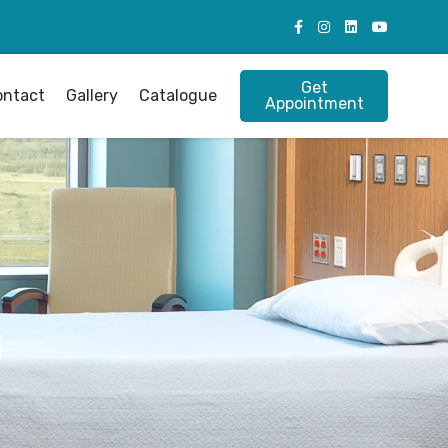
Get
ontact
Gallery
Catalogue
Appointment
g