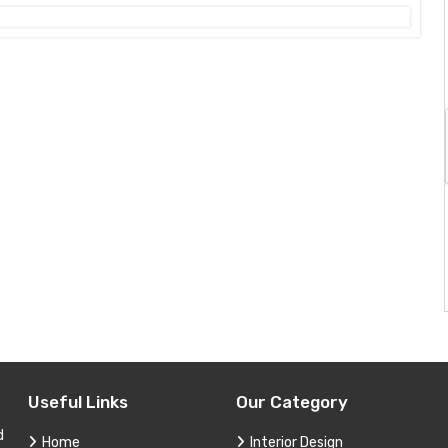
Useful Links
Our Category
d
Home
Interior Design