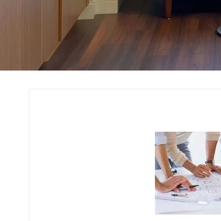
Architectural Plan