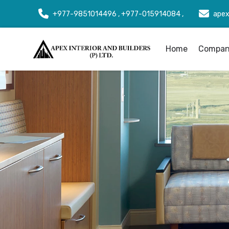
+977-9851014496 , +977-015914084 ,
apex
Home
Company