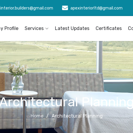
interior.builders@gmail.com
apexinteriorltd@gmail.com
 Profile
Services
Latest Updates
Certificates
C
Architectural Plannin
Home
Architectural Planning