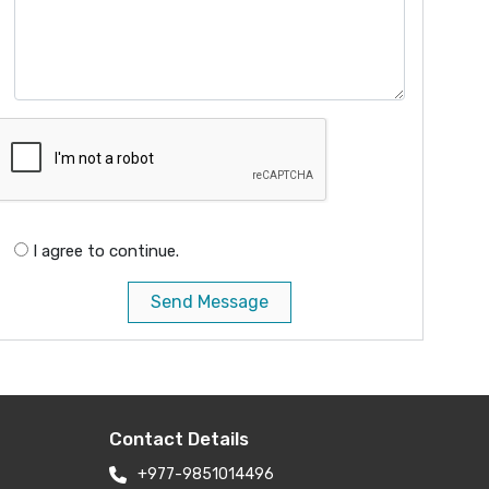
I agree to continue.
Send Message
Contact Details
+977-9851014496