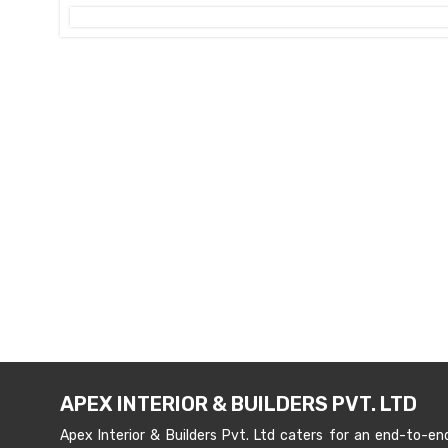
APEX INTERIOR & BUILDERS PVT. LTD
Apex Interior & Builders Pvt. Ltd caters for an end-to-en