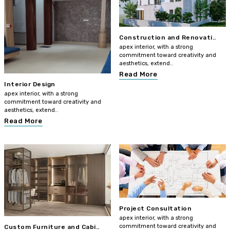
Construction and Renovati..
apex interior, with a strong
commitment toward creativity and
aesthetics, extend..
Read More
Interior Design
apex interior, with a strong
commitment toward creativity and
aesthetics, extend..
Read More
Project Consultation
apex interior, with a strong
commitment toward creativity and
Custom Furniture and Cabi..