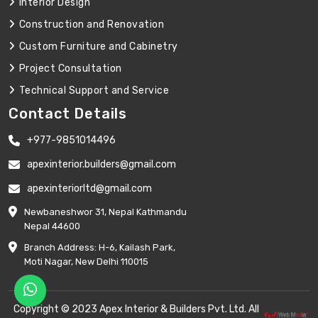
Interior Design
Construction and Renovation
Custom Furniture and Cabinetry
Project Consultation
Technical Support and Service
Contact Details
+977-9851014496
apexinterior.builders@gmail.com
apexinteriorltd@gmail.com
Newbaneshwor 31, Nepal Kathmandu
Nepal 44600
Branch Address: H-6, Kailash Park,
Moti Nagar, New Delhi 110015
Copyright © 2023 Apex Interior & Builders Pvt. Ltd. All