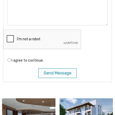
I agree to continue.
Send Message