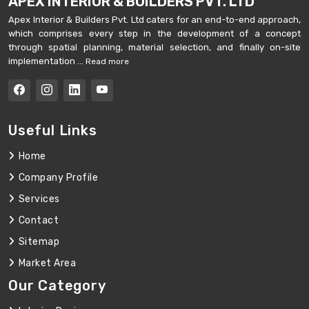
APEX INTERIOR & BUILDERS PVT. LTD
Apex Interior & Builders Pvt. Ltd caters for an end-to-end approach,
which comprises every step in the development of a concept
through spatial planning, material selection, and finally on-site
implementation ...
Read more
Useful Links
Home
Company Profile
Services
Contact
Sitemap
Market Area
Our Category