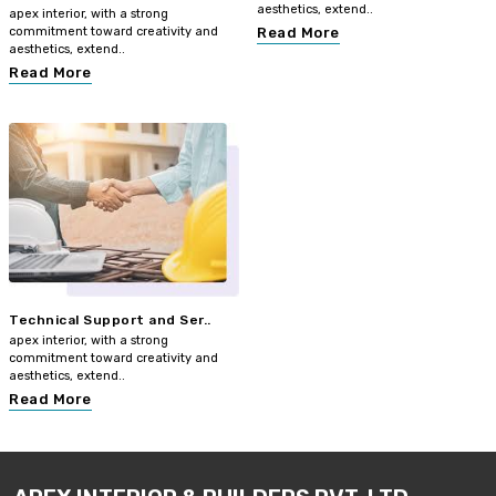
aesthetics, extend..
apex interior, with a strong
commitment toward creativity and
Read More
aesthetics, extend..
Read More
Technical Support and Ser..
apex interior, with a strong
commitment toward creativity and
aesthetics, extend..
Read More