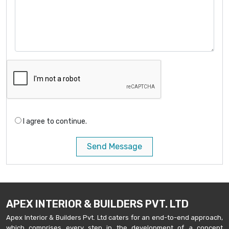
I agree to continue.
Send Message
APEX INTERIOR & BUILDERS PVT. LTD
Apex Interior & Builders Pvt. Ltd caters for an end-to-end approach,
which comprises every step in the development of a concept