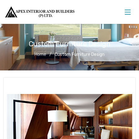
Custom Furniture Design
Home
Custom Furniture Design
Custom Furniture Design