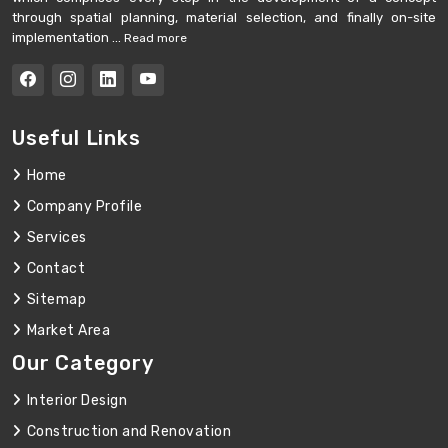
through spatial planning, material selection, and finally on-site
implementation ...
Read more
Useful Links
Home
Company Profile
Services
Contact
Sitemap
Market Area
Our Category
Interior Design
Construction and Renovation