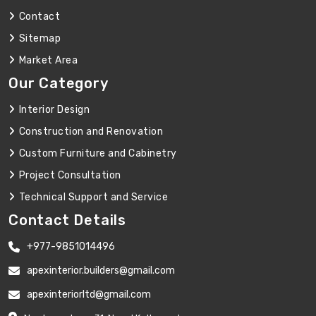
Contact
Sitemap
Market Area
Our Category
Interior Design
Construction and Renovation
Custom Furniture and Cabinetry
Project Consultation
Technical Support and Service
Contact Details
+977-9851014496
apexinterior.builders@gmail.com
apexinteriorltd@gmail.com