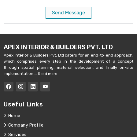
Send Message
APEX INTERIOR & BUILDERS PVT. LTD
Apex Interior & Builders Pvt. Ltd caters for an end-to-end approach,
which comprises every step in the development of a concept
through spatial planning, material selection, and finally on-site
implementation ...
Read more
Useful Links
Home
Company Profile
Services