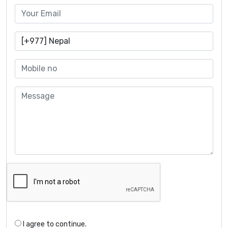
I agree to continue.