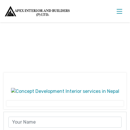
Concept Development Interior
Home
Concept Development Interior
Concept Development Interior