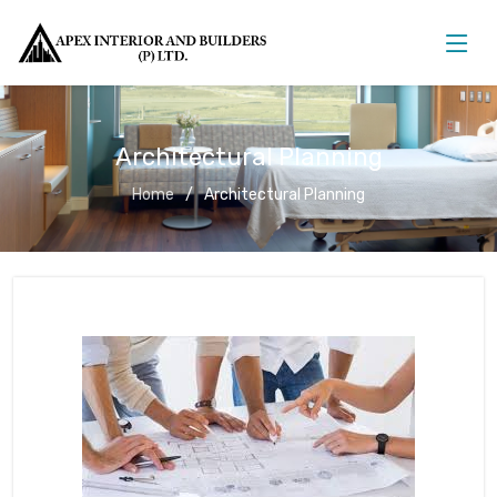
Architectural Planning
Home
Architectural Planning
Architectural Planning