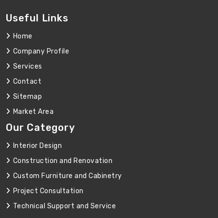
Useful Links
Home
Company Profile
Services
Contact
Sitemap
Market Area
Our Category
Interior Design
Construction and Renovation
Custom Furniture and Cabinetry
Project Consultation
Technical Support and Service