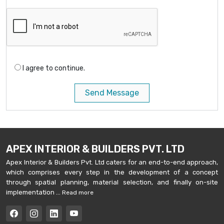
I agree to continue.
Send Message
APEX INTERIOR & BUILDERS PVT. LTD
Apex Interior & Builders Pvt. Ltd caters for an end-to-end approach,
which comprises every step in the development of a concept
through spatial planning, material selection, and finally on-site
implementation ...
Read more