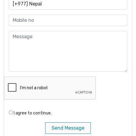
I agree to continue.
Send Message