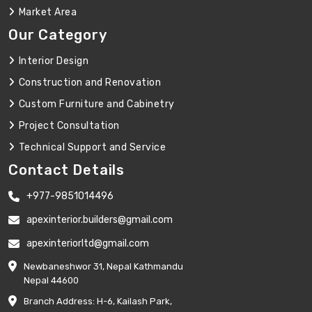
Market Area
Our Category
Interior Design
Construction and Renovation
Custom Furniture and Cabinetry
Project Consultation
Technical Support and Service
Contact Details
+977-9851014496
apexinterior.builders@gmail.com
apexinteriorltd@gmail.com
Newbaneshwor 31, Nepal Kathmandu
Nepal 44600
Branch Address: H-6, Kailash Park,