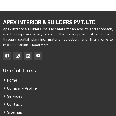
APEX INTERIOR & BUILDERS PVT. LTD
Apex Interior & Builders Pvt. Ltd caters for an end-to-end approach,
which comprises every step in the development of a concept
through spatial planning, material selection, and finally on-site
implementation ...
Read more
Useful Links
Home
Company Profile
Services
Contact
Sitemap