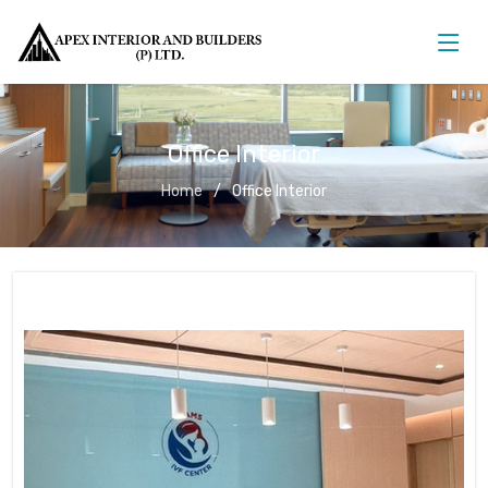
Office Interior
Home
Office Interior
Office Interior