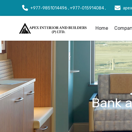
+977-9851014496 , +977-015914084 ,
apex
Home
Company
Bank an