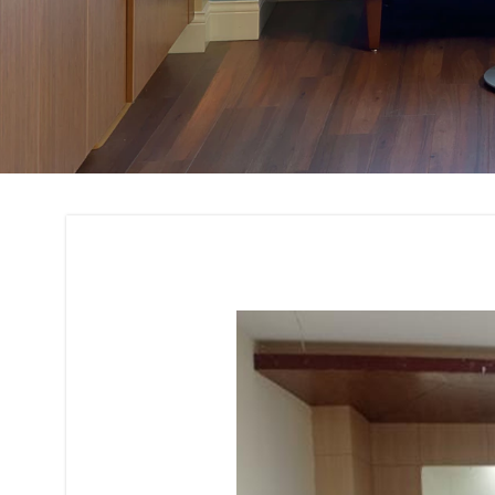
Bank and Financial 