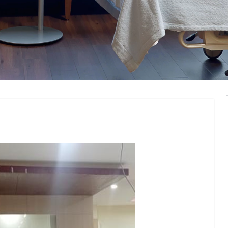
Institute Interior