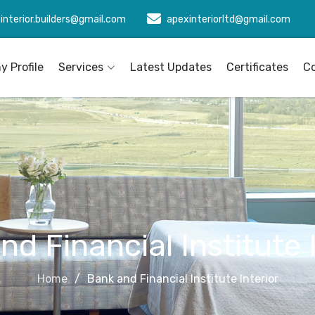
interior.builders@gmail.com
apexinteriorltd@gmail.com
 Profile
Services
Latest Updates
Certificates
C
d Financial Institute 
Home
Bank and Financial Institute Interior