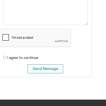
I agree to continue.
Send Message