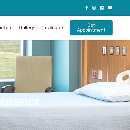
Get
ontact
Gallery
Catalogue
Appointment
Interior