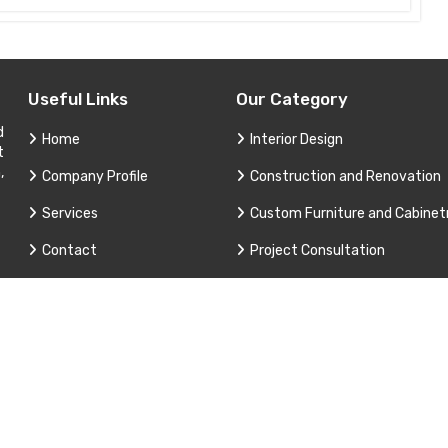
Useful Links
Our Category
d
Home
Interior Design
t
,
Company Profile
Construction and Renovation
Services
Custom Furniture and Cabinet
Contact
Project Consultation
Sitemap
Technical Support and Service
Market Area
3 Apex Interior & Builders Pvt. Ltd. All Rights Reserved. Promoted B