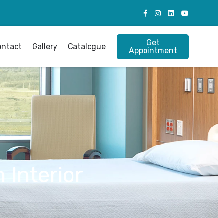
Get
ontact
Gallery
Catalogue
Appointment
 Interior