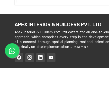
APEX INTERIOR & BUILDERS PVT. LTD
Apex Interior & Builders Pvt. Ltd caters for an end-to-en
approach, which comprises every step in the developmen
of a concept through spatial planning, material selection
and finally on-site implementation ...
Read more
Copyright © 202