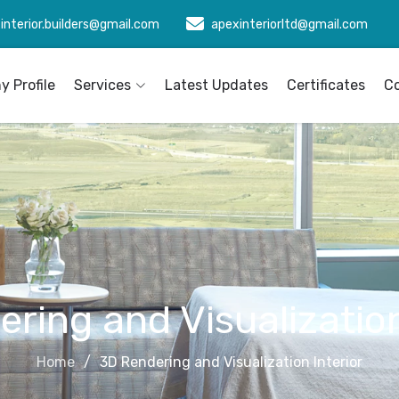
interior.builders@gmail.com
apexinteriorltd@gmail.com
 Profile
Services
Latest Updates
Certificates
C
ring and Visualization
Home
3D Rendering and Visualization Interior