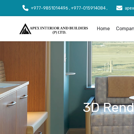
+977-9851014496 , +977-015914084 ,
apex
Home
Company
3D Rende