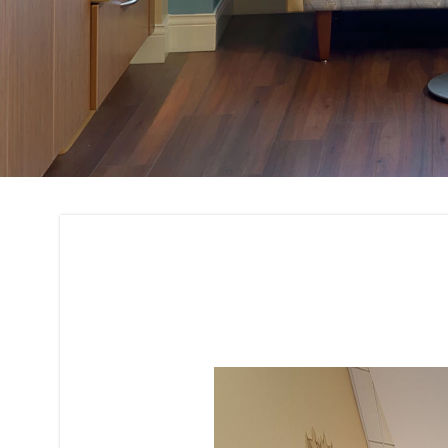
3D Rendering and 
Interior