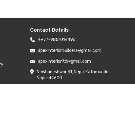
Contact Details
+977-9851014496
apexinterior.builders@gmail.com
apexinteriorltd@gmail.com
ry
Newbaneshwor 31, Nepal Kathmandu
Nepal 44600
Branch Address: H-6, Kailash Park,
Moti Nagar, New Delhi 110015
y