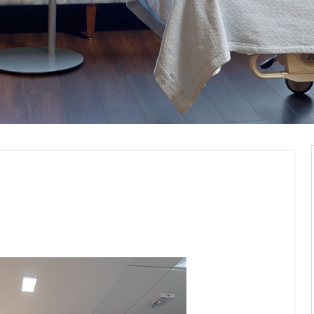
Visualization