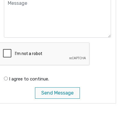
I agree to continue.
Send Message