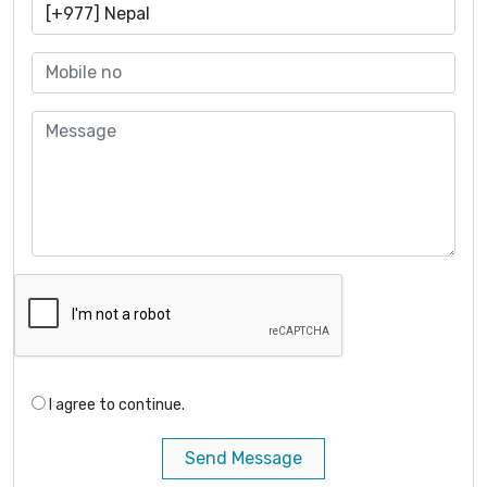
I agree to continue.
Send Message