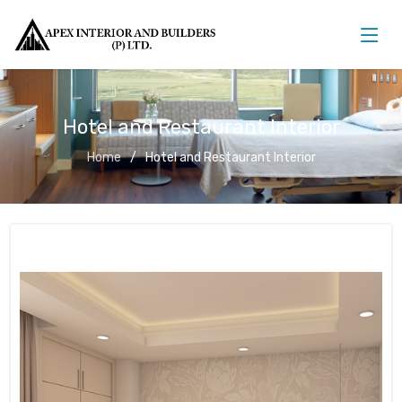
Hotel and Restaurant Interior
Home
Hotel and Restaurant Interior
Hotel and Restaurant Interior