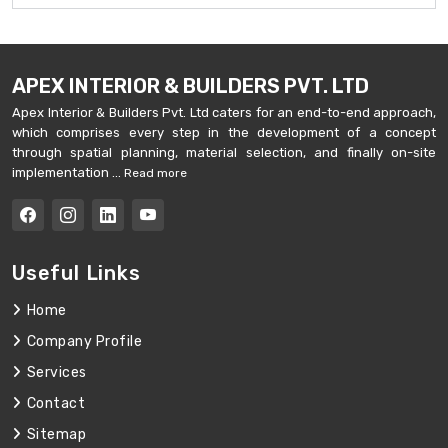
APEX INTERIOR & BUILDERS PVT. LTD
Apex Interior & Builders Pvt. Ltd caters for an end-to-end approach,
which comprises every step in the development of a concept
through spatial planning, material selection, and finally on-site
implementation ...
Read more
Useful Links
Home
Company Profile
Services
Contact
Sitemap