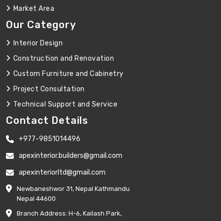
Market Area
Our Category
Interior Design
Construction and Renovation
Custom Furniture and Cabinetry
Project Consultation
Technical Support and Service
Contact Details
+977-9851014496
apexinterior.builders@gmail.com
apexinteriorltd@gmail.com
Newbaneshwor 31, Nepal Kathmandu
Nepal 44600
Branch Address: H-6, Kailash Park,