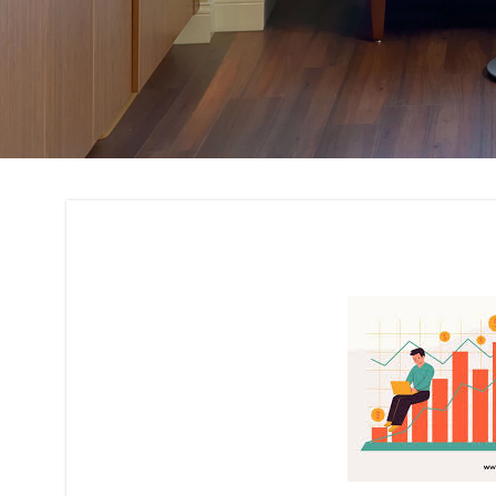
Cost Estimation