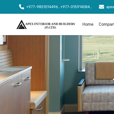
+977-9851014496 , +977-015914084 ,
apex
Home
Company