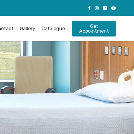
Get
ontact
Gallery
Catalogue
Appointment