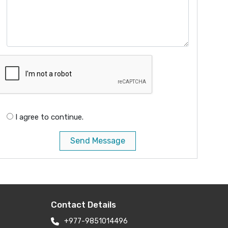
I agree to continue.
Send Message
Contact Details
+977-9851014496