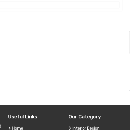
Useful Links
Our Category
d
Home
Interior Design