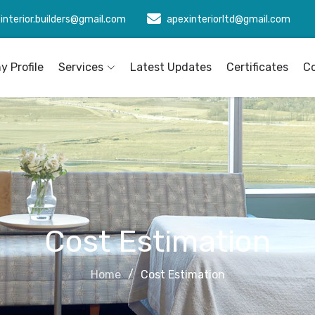
interior.builders@gmail.com
apexinteriorltd@gmail.com
 Profile
Services
Latest Updates
Certificates
C
Cost Estimation
Home
Cost Estimation