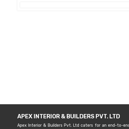
APEX INTERIOR & BUILDERS PVT. LTD
Apex Interior & Builders Pvt. Ltd caters for an end-to-en