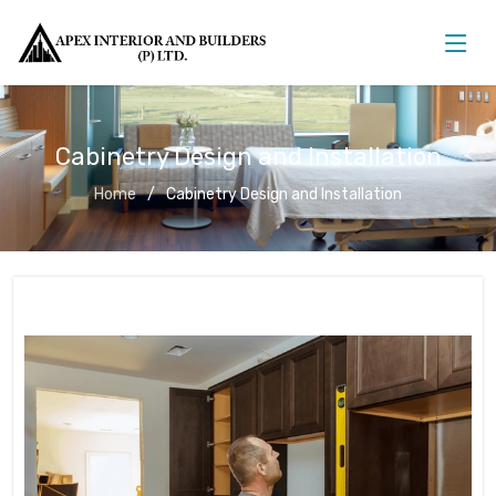
Cabinetry Design and Installation
Home
Cabinetry Design and Installation
Cabinetry Design and Installation