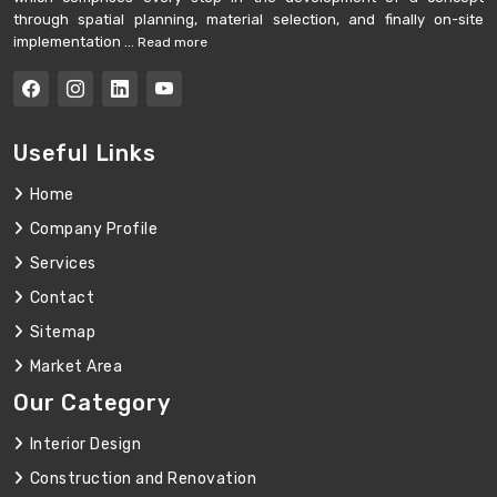
through spatial planning, material selection, and finally on-site
implementation ...
Read more
Useful Links
Home
Company Profile
Services
Contact
Sitemap
Market Area
Our Category
Interior Design
Construction and Renovation