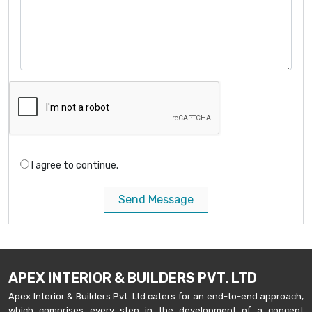
I agree to continue.
Send Message
APEX INTERIOR & BUILDERS PVT. LTD
Apex Interior & Builders Pvt. Ltd caters for an end-to-end approach,
which comprises every step in the development of a concept