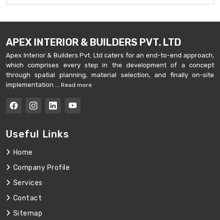
APEX INTERIOR & BUILDERS PVT. LTD
Apex Interior & Builders Pvt. Ltd caters for an end-to-end approach,
which comprises every step in the development of a concept
through spatial planning, material selection, and finally on-site
implementation ...
Read more
Useful Links
Home
Company Profile
Services
Contact
Sitemap