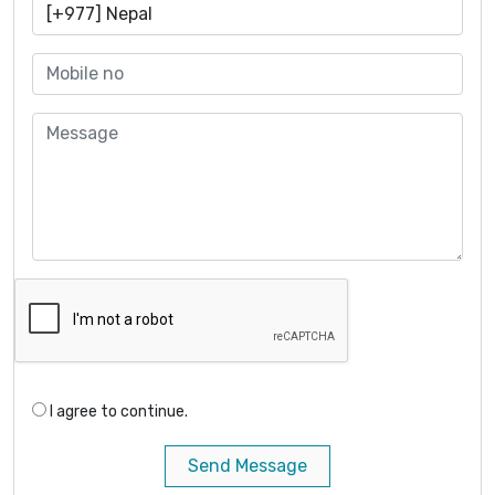
I agree to continue.
Send Message