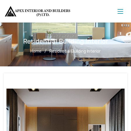
Residential Building Interior
Home
Residential Building Interior
Residential Building Interior