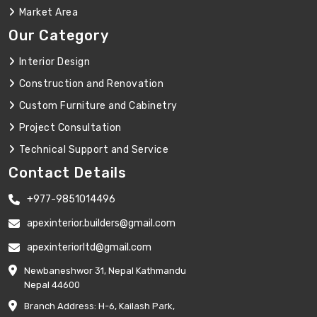
Market Area
Our Category
Interior Design
Construction and Renovation
Custom Furniture and Cabinetry
Project Consultation
Technical Support and Service
Contact Details
+977-9851014496
apexinterior.builders@gmail.com
apexinteriorltd@gmail.com
Newbaneshwor 31, Nepal Kathmandu
Nepal 44600
Branch Address: H-6, Kailash Park,