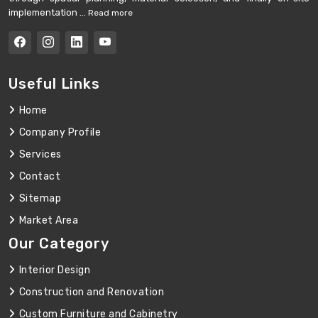
implementation ...
Read more
Useful Links
Home
Company Profile
Services
Contact
Sitemap
Market Area
Our Category
Interior Design
Construction and Renovation
Custom Furniture and Cabinetry