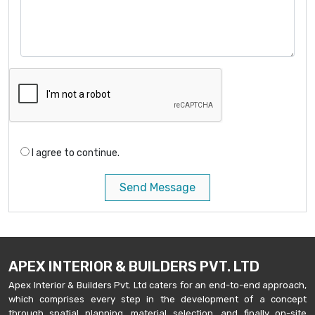
I agree to continue.
Send Message
APEX INTERIOR & BUILDERS PVT. LTD
Apex Interior & Builders Pvt. Ltd caters for an end-to-end approach,
which comprises every step in the development of a concept
through spatial planning, material selection, and finally on-site