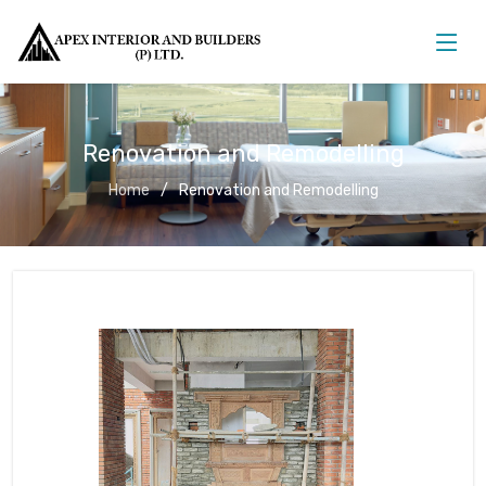
Renovation and Remodelling
Home
Renovation and Remodelling
Renovation and Remodelling