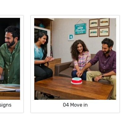
signs
04
Move in