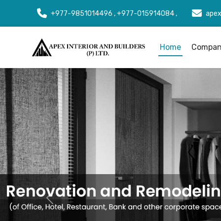
+977-9851014496 , +977-015914084 ,
apex
Home
Company
Previous