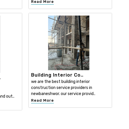
Read More
Building Interior Co..
.
we are the best building interior
construction service providers in
newbaneshwor. our service provid..
nd out..
Read More