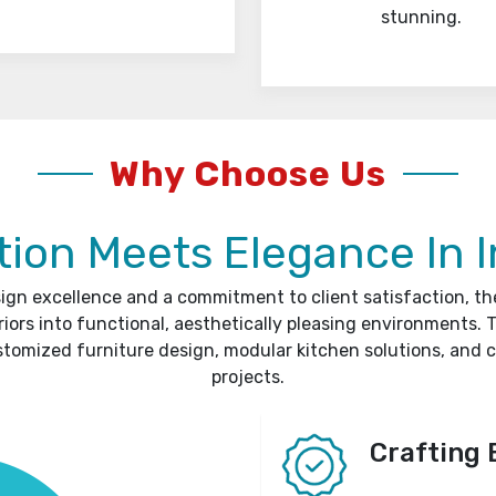
stunning.
Why Choose Us
ion Meets Elegance In I
sign excellence and a commitment to client satisfaction, t
riors into functional, aesthetically pleasing environments. T
stomized furniture design, modular kitchen solutions, and 
projects.
Crafting 