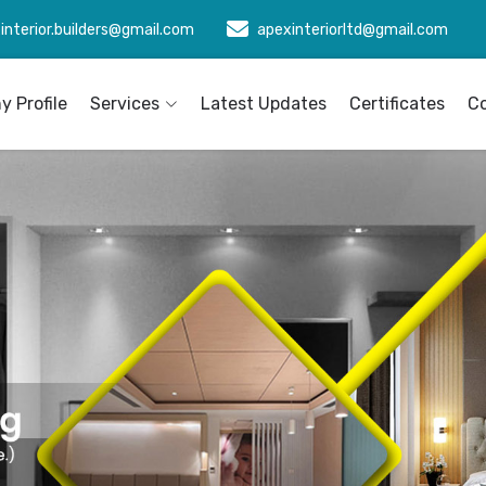
interior.builders@gmail.com
apexinteriorltd@gmail.com
 Profile
Services
Latest Updates
Certificates
C