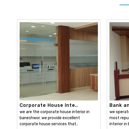
Corporate House Inte..
Bank and
we are the corporate house interior in
we operat
baneshwor. we provide excellent
most reput
corporate house services that..
interior in