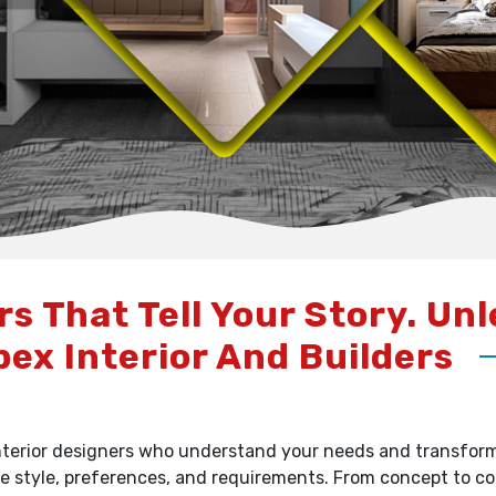
rs That Tell Your Story. Un
pex Interior And Builders
terior designers who understand your needs and transform y
e style, preferences, and requirements. From concept to c