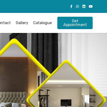
Get
ontact
Gallery
Catalogue
Appointment
Next