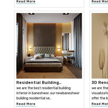
Read More
Read Mo
Residential Building..
3D Rend
we are the best residential building
we are the
interior in baneshwor. our newbaneshwor
visualizat
building residential se..
offer the b
Read More
Read Mo