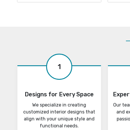
1
Designs for Every Space
Exper
We specialize in creating
Our tea
customized interior designs that
and e
align with your unique style and
passi
functional needs.