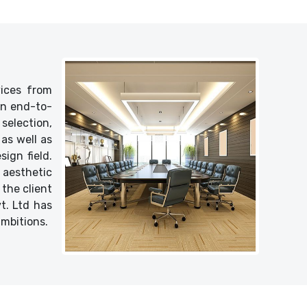
vices from
 an end-to-
selection,
as well as
ign field.
 aesthetic
 the client
vt. Ltd has
ambitions.