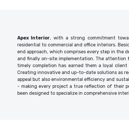
Apex Interior
, with a strong commitment towar
residential to commercial and office interiors. Bes
end approach, which comprises every step in the de
and finally on-site implementation. The attention
timely completion has earned them a loyal client 
Creating innovative and up-to-date solutions as reg
appeal but also environmental efficiency and sustaina
- making every project a true reflection of their p
been designed to specialize in comprehensive inter