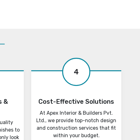
4
s &
Cost-Effective Solutions
At Apex Interior & Builders Pvt.
Ltd., we provide top-notch design
uality
and construction services that fit
nishes to
within your budget.
only look