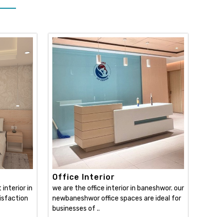
Office Interior
interior in
we are the office interior in baneshwor. our
isfaction
newbaneshwor office spaces are ideal for
businesses of ..