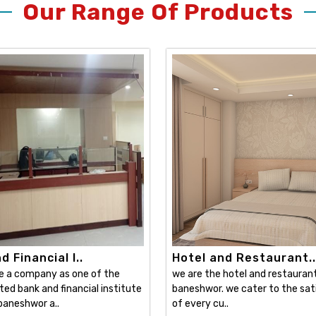
Our Range Of Products
 Financial I..
Hotel and Restaurant..
e a company as one of the
we are the hotel and restaurant 
ed bank and financial institute
baneshwor. we cater to the sat
 baneshwor a..
of every cu..