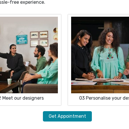
ssle-free experience.
2
Meet our designers
03
Personalise your de
Get Appointment