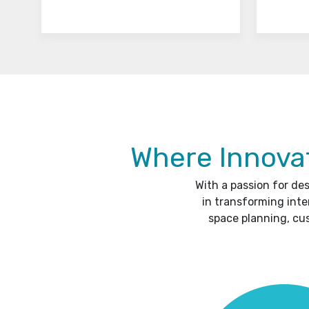
Where Innovat
With a passion for de
in transforming inte
space planning, cu