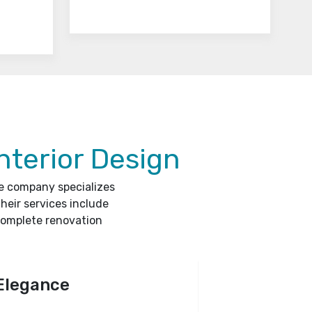
nterior Design
he company specializes
heir services include
complete renovation
Elegance