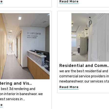
re
Read More
Residential and Comm.
we are the best residential and
commercial service providers in
newbaneshwor. our services sta
ering and Vis..
Read More
 best 3d rendering and
ion interior in baneshwor. we
est services in ..
re