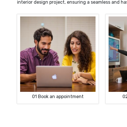
interior design project, ensuring a seamless and ha
01
Book an appointment
0