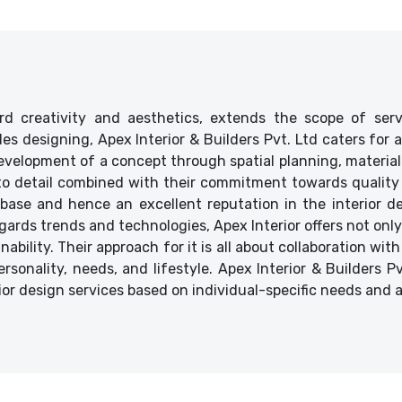
d creativity and aesthetics, extends the scope of ser
ides designing, Apex Interior & Builders Pvt. Ltd caters for
velopment of a concept through spatial planning, material 
 to detail combined with their commitment towards quality 
base and hence an excellent reputation in the interior des
ards trends and technologies, Apex Interior offers not only
bility. Their approach for it is all about collaboration with
ersonality, needs, and lifestyle. Apex Interior & Builders P
ior design services based on individual-specific needs and 