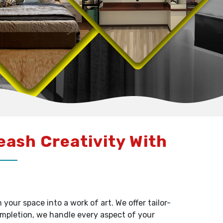
leash Creativity With
our space into a work of art. We offer tailor-
ompletion, we handle every aspect of your