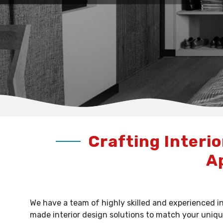
Crafting Interio
A
We have a team of highly skilled and experienced in
made interior design solutions to match your uniqu