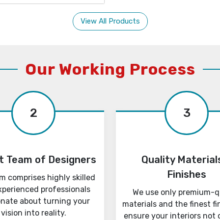
View All Products
Our Working Process
2
3
t Team of Designers
Quality Material
Finishes
m comprises highly skilled
xperienced professionals
We use only premium-q
onate about turning your
materials and the finest fi
vision into reality.
ensure your interiors not 