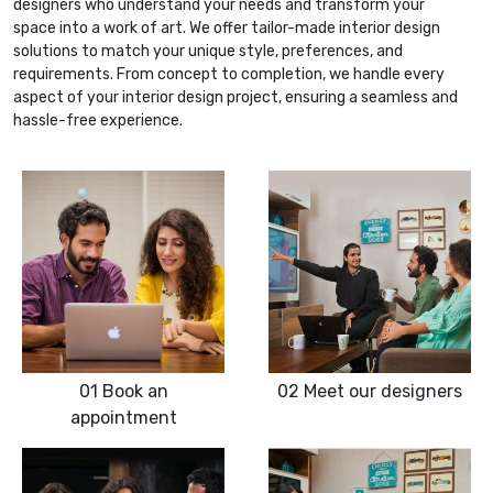
designers who understand your needs and transform your
space into a work of art. We offer tailor-made interior design
solutions to match your unique style, preferences, and
requirements. From concept to completion, we handle every
aspect of your interior design project, ensuring a seamless and
hassle-free experience.
01
Book an
02
Meet our designers
appointment