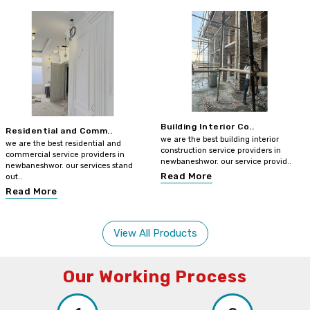
Building Interior Co..
Residential and Comm..
we are the best building interior
we are the best residential and
construction service providers in
commercial service providers in
newbaneshwor. our service provid..
newbaneshwor. our services stand
Read More
out..
Read More
View All Products
Our Working Process