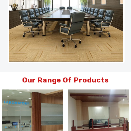
Our Range Of Products