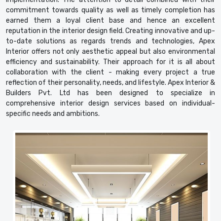
commitment towards quality as well as timely completion has
earned them a loyal client base and hence an excellent
reputation in the interior design field. Creating innovative and up-
to-date solutions as regards trends and technologies, Apex
Interior offers not only aesthetic appeal but also environmental
efficiency and sustainability. Their approach for it is all about
collaboration with the client - making every project a true
reflection of their personality, needs, and lifestyle. Apex Interior &
Builders Pvt. Ltd has been designed to specialize in
comprehensive interior design services based on individual-
specific needs and ambitions.