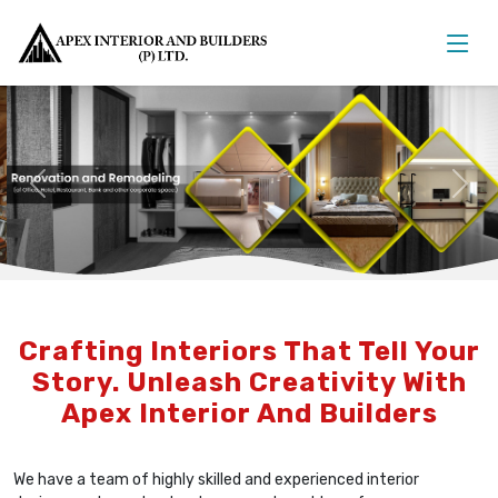
Previous
Nex
Crafting Interiors That Tell Your
Story. Unleash Creativity With
Apex Interior And Builders
We have a team of highly skilled and experienced interior