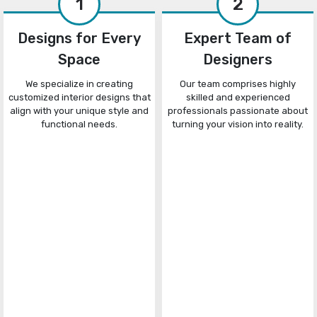
1
2
Designs for Every
Expert Team of
Space
Designers
We specialize in creating
Our team comprises highly
customized interior designs that
skilled and experienced
align with your unique style and
professionals passionate about
functional needs.
turning your vision into reality.