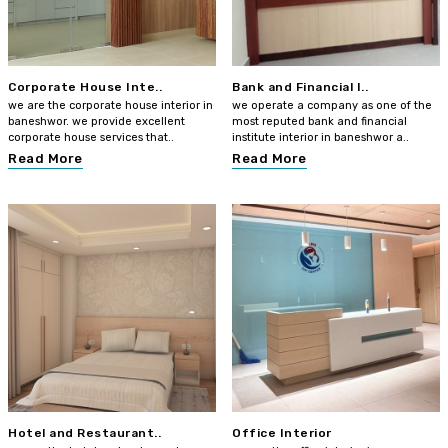
Corporate House Inte..
Bank and Financial I..
we are the corporate house interior in
we operate a company as one of the
baneshwor. we provide excellent
most reputed bank and financial
corporate house services that..
institute interior in baneshwor a..
Read More
Read More
Hotel and Restaurant..
Office Interior