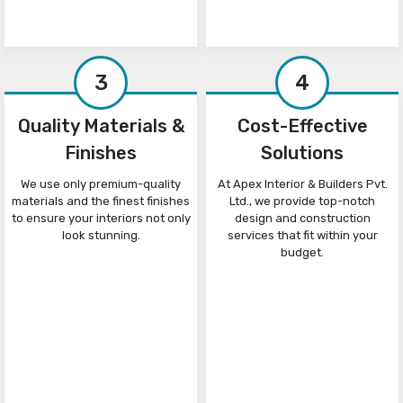
3
4
Quality Materials &
Cost-Effective
Finishes
Solutions
We use only premium-quality
At Apex Interior & Builders Pvt.
materials and the finest finishes
Ltd., we provide top-notch
to ensure your interiors not only
design and construction
look stunning.
services that fit within your
budget.