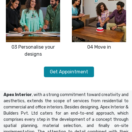
03
Personalise your
04
Move in
designs
Get Appointment
Apex Interior
, with a strong commitment toward creativity and
aesthetics, extends the scope of services from residential to
commercial and office interiors. Besides designing, Apex Interior &
Builders Pvt. Ltd caters for an end-to-end approach, which
comprises every step in the development of a concept through
spatial planning, material selection, and finally on-site
implementation. The attention to detail combined with their