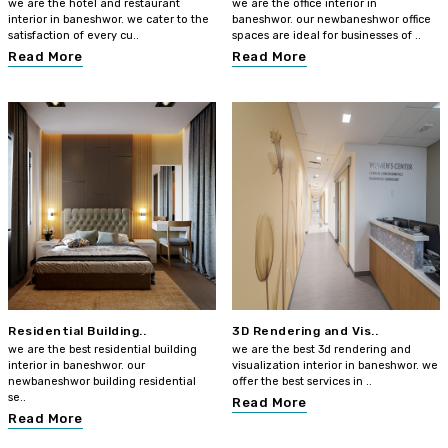
we are the hotel and restaurant
we are the office interior in
interior in baneshwor. we cater to the
baneshwor. our newbaneshwor office
satisfaction of every cu..
spaces are ideal for businesses of ..
Read More
Read More
Residential Building..
3D Rendering and Vis..
we are the best residential building
we are the best 3d rendering and
interior in baneshwor. our
visualization interior in baneshwor. we
newbaneshwor building residential
offer the best services in ..
se..
Read More
Read More