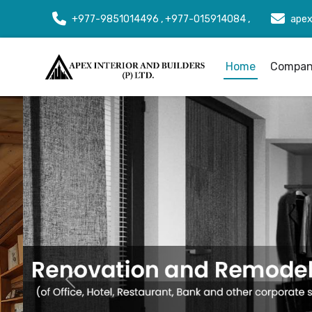
+977-9851014496 , +977-015914084 ,
apex
Home
Company
Previous