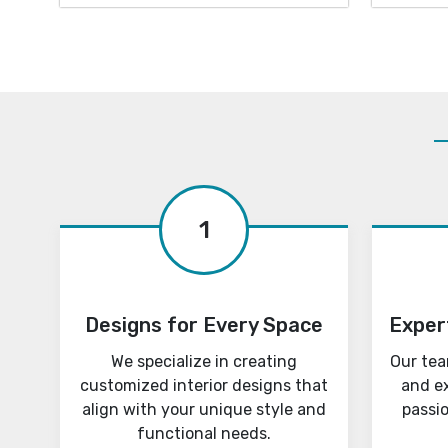
1
Designs for Every Space
Exper
We specialize in creating
Our tea
customized interior designs that
and e
align with your unique style and
passi
functional needs.