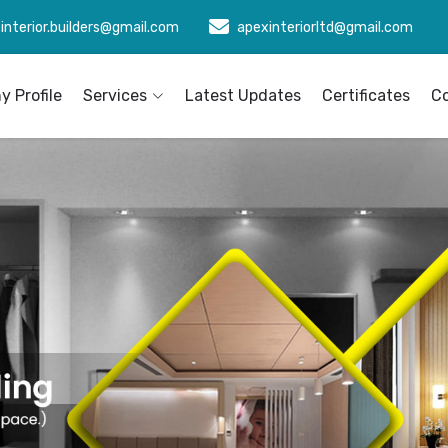
interior.builders@gmail.com
apexinteriorltd@gmail.com
 Profile
Services
Latest Updates
Certificates
C