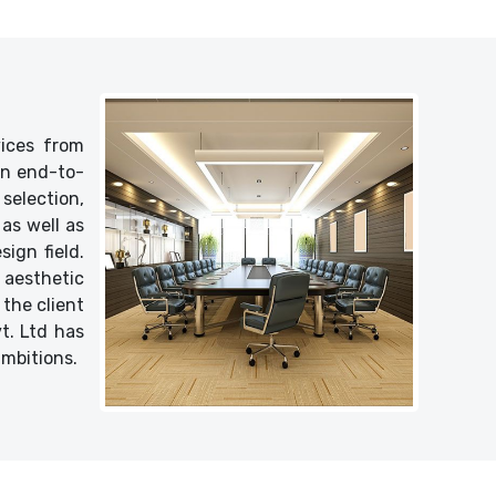
vices from
 an end-to-
selection,
as well as
ign field.
 aesthetic
 the client
vt. Ltd has
ambitions.