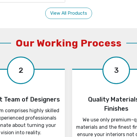
View All Products
Our Working Process
2
3
t Team of Designers
Quality Material
Finishes
m comprises highly skilled
xperienced professionals
We use only premium-q
onate about turning your
materials and the finest fi
vision into reality.
ensure your interiors not 