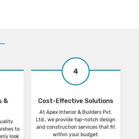
4
s &
Cost-Effective Solutions
At Apex Interior & Builders Pvt.
Ltd., we provide top-notch design
uality
and construction services that fit
nishes to
within your budget.
only look