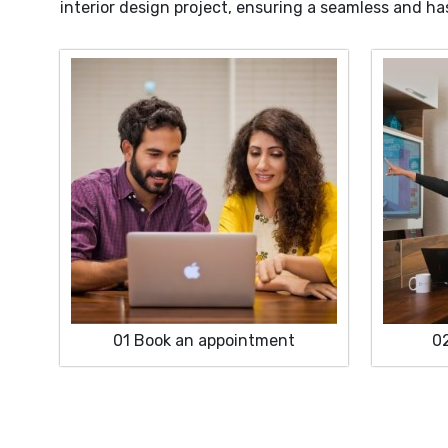
interior design project, ensuring a seamless and ha
01
Book an appointment
0