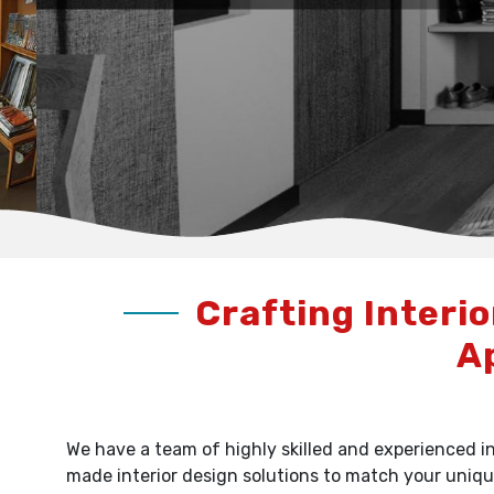
Crafting Interio
A
We have a team of highly skilled and experienced in
made interior design solutions to match your uniqu