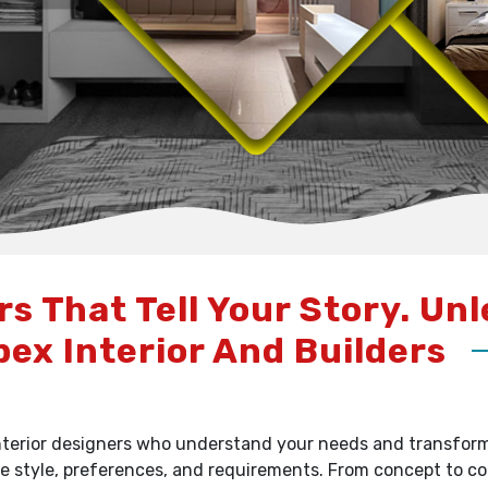
rs That Tell Your Story. Un
pex Interior And Builders
terior designers who understand your needs and transform y
e style, preferences, and requirements. From concept to c