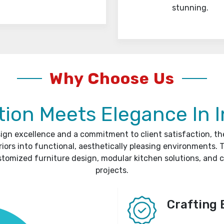
stunning.
Why Choose Us
ion Meets Elegance In I
sign excellence and a commitment to client satisfaction, t
riors into functional, aesthetically pleasing environments. T
stomized furniture design, modular kitchen solutions, and 
projects.
Crafting 