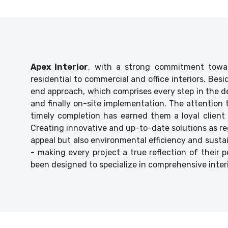
Apex Interior
, with a strong commitment towar
residential to commercial and office interiors. Bes
end approach, which comprises every step in the de
and finally on-site implementation. The attention
timely completion has earned them a loyal client 
Creating innovative and up-to-date solutions as reg
appeal but also environmental efficiency and sustaina
- making every project a true reflection of their p
been designed to specialize in comprehensive inter