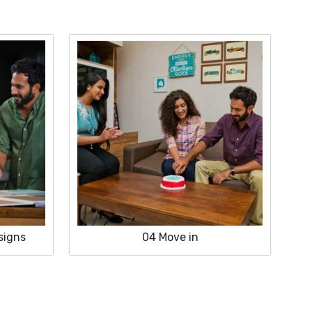
signs
04
Move in