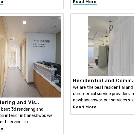
re
Read More
Residential and Comm.
we are the best residential and
commercial service providers in
newbaneshwor. our services sta
ering and Vis..
Read More
 best 3d rendering and
ion interior in baneshwor. we
est services in ..
re