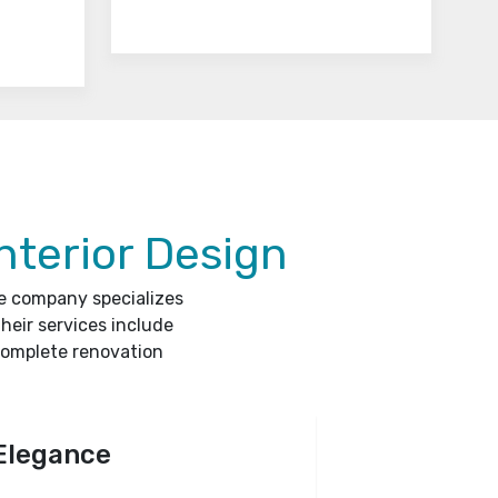
nterior Design
he company specializes
heir services include
complete renovation
Elegance