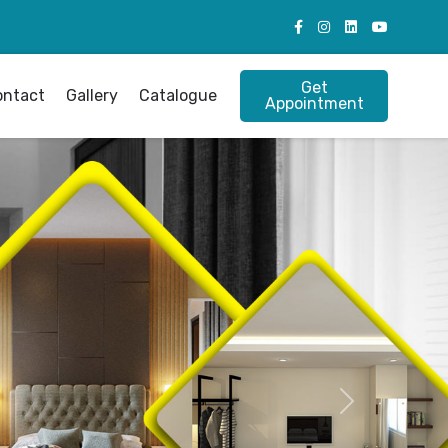
Get
ontact
Gallery
Catalogue
Appointment
Next