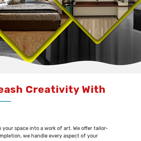
leash Creativity With
our space into a work of art. We offer tailor-
ompletion, we handle every aspect of your