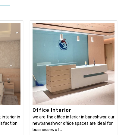
Office Interior
interior in
we are the office interior in baneshwor. our
isfaction
newbaneshwor office spaces are ideal for
businesses of ..