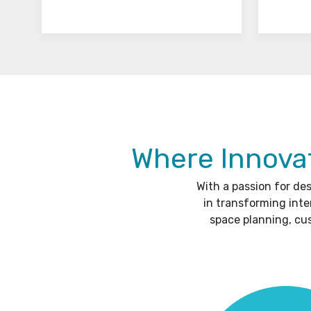
Where Innovat
With a passion for de
in transforming inte
space planning, cu