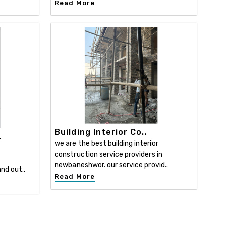
Read More
Building Interior Co..
.
we are the best building interior
construction service providers in
newbaneshwor. our service provid..
nd out..
Read More