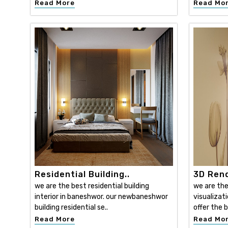
Read More
Read Mo
Residential Building..
3D Rend
we are the best residential building
we are the
interior in baneshwor. our newbaneshwor
visualizat
building residential se..
offer the b
Read More
Read Mo