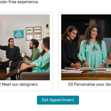
ssle-free experience.
2
Meet our designers
03
Personalise your de
Get Appointment