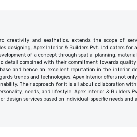
d creativity and aesthetics, extends the scope of ser
ides designing, Apex Interior & Builders Pvt. Ltd caters for
velopment of a concept through spatial planning, material 
 to detail combined with their commitment towards quality 
base and hence an excellent reputation in the interior des
ards trends and technologies, Apex Interior offers not only
bility. Their approach for it is all about collaboration with
ersonality, needs, and lifestyle. Apex Interior & Builders P
ior design services based on individual-specific needs and 