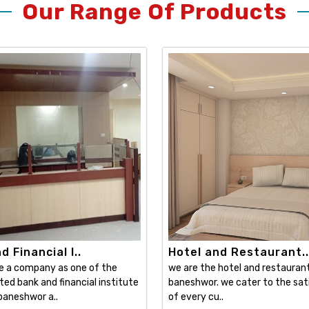
Our Range Of Products
 Financial I..
Hotel and Restaurant..
e a company as one of the
we are the hotel and restaurant 
ed bank and financial institute
baneshwor. we cater to the sat
 baneshwor a..
of every cu..