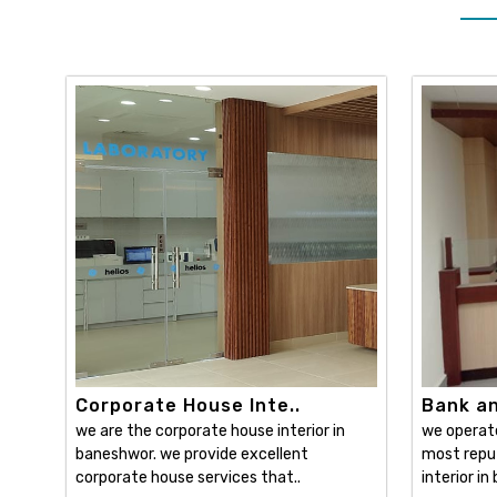
Corporate House Inte..
Bank and
we are the corporate house interior in
we operat
baneshwor. we provide excellent
most reput
corporate house services that..
interior in