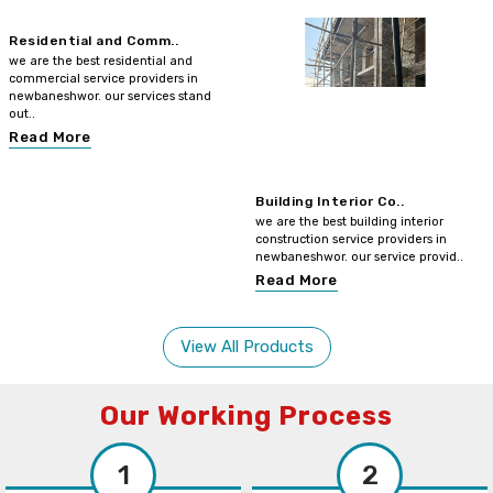
Residential and Comm..
we are the best residential and
commercial service providers in
newbaneshwor. our services stand
out..
Read More
Building Interior Co..
we are the best building interior
construction service providers in
newbaneshwor. our service provid..
Read More
View All Products
Our Working Process
1
2