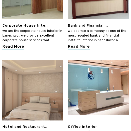
Corporate House Inte..
Bank and Financial I..
we are the corporate house interior in
we operate a company as one of the
baneshwor. we provide excellent
most reputed bank and financial
corporate house services that..
institute interior in baneshwor a..
Read More
Read More
Hotel and Restaurant..
Office Interior