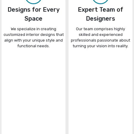
Designs for Every
Expert Team of
Space
Designers
We specialize in creating
Our team comprises highly
customized interior designs that
skilled and experienced
align with your unique style and
professionals passionate about
functional needs.
turning your vision into reality.