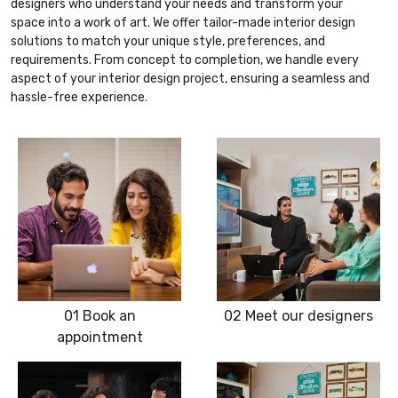
designers who understand your needs and transform your
space into a work of art. We offer tailor-made interior design
solutions to match your unique style, preferences, and
requirements. From concept to completion, we handle every
aspect of your interior design project, ensuring a seamless and
hassle-free experience.
01
Book an
02
Meet our designers
appointment