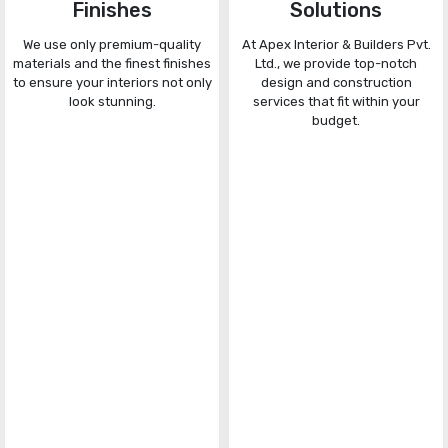
Finishes
Solutions
We use only premium-quality
At Apex Interior & Builders Pvt.
materials and the finest finishes
Ltd., we provide top-notch
to ensure your interiors not only
design and construction
look stunning.
services that fit within your
budget.