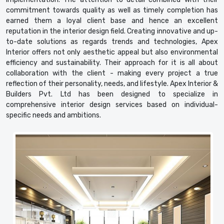
commitment towards quality as well as timely completion has
earned them a loyal client base and hence an excellent
reputation in the interior design field. Creating innovative and up-
to-date solutions as regards trends and technologies, Apex
Interior offers not only aesthetic appeal but also environmental
efficiency and sustainability. Their approach for it is all about
collaboration with the client - making every project a true
reflection of their personality, needs, and lifestyle. Apex Interior &
Builders Pvt. Ltd has been designed to specialize in
comprehensive interior design services based on individual-
specific needs and ambitions.