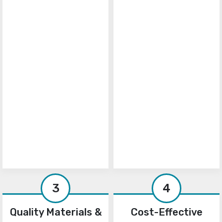
3
4
Quality Materials &
Cost-Effective