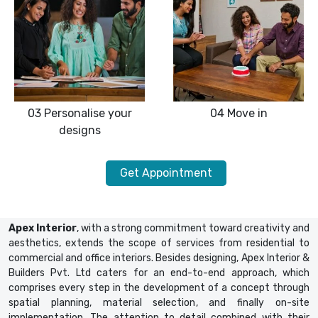
03
Personalise your
04
Move in
designs
Get Appointment
Apex Interior
, with a strong commitment toward creativity and
aesthetics, extends the scope of services from residential to
commercial and office interiors. Besides designing, Apex Interior &
Builders Pvt. Ltd caters for an end-to-end approach, which
comprises every step in the development of a concept through
spatial planning, material selection, and finally on-site
implementation. The attention to detail combined with their