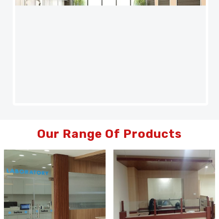
Our Range Of Products