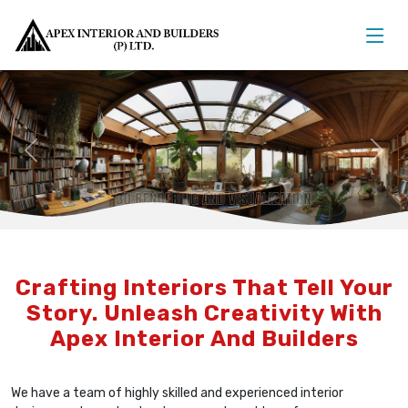
Previous
Nex
Crafting Interiors That Tell Your
Story. Unleash Creativity With
Apex Interior And Builders
We have a team of highly skilled and experienced interior