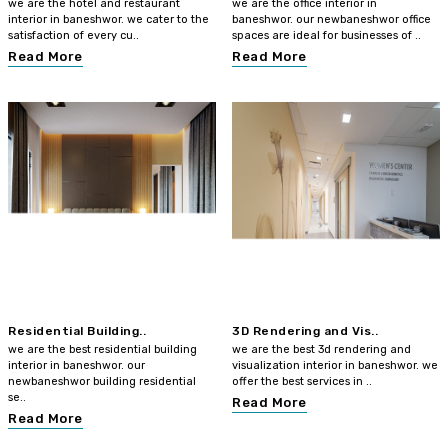
we are the hotel and restaurant
we are the office interior in
interior in baneshwor. we cater to the
baneshwor. our newbaneshwor office
satisfaction of every cu..
spaces are ideal for businesses of ..
Read More
Read More
Residential Building..
3D Rendering and Vis..
we are the best residential building
we are the best 3d rendering and
interior in baneshwor. our
visualization interior in baneshwor. we
newbaneshwor building residential
offer the best services in ..
se..
Read More
Read More