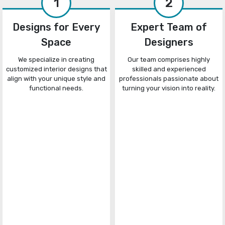
1
2
Designs for Every
Expert Team of
Space
Designers
We specialize in creating
Our team comprises highly
customized interior designs that
skilled and experienced
align with your unique style and
professionals passionate about
functional needs.
turning your vision into reality.