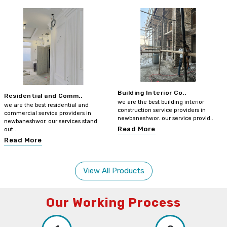
Building Interior Co..
Residential and Comm..
we are the best building interior
we are the best residential and
construction service providers in
commercial service providers in
newbaneshwor. our service provid..
newbaneshwor. our services stand
Read More
out..
Read More
View All Products
Our Working Process