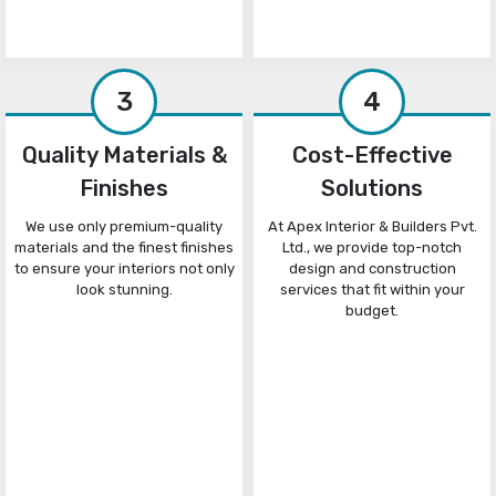
3
4
Quality Materials &
Cost-Effective
Finishes
Solutions
We use only premium-quality
At Apex Interior & Builders Pvt.
materials and the finest finishes
Ltd., we provide top-notch
to ensure your interiors not only
design and construction
look stunning.
services that fit within your
budget.