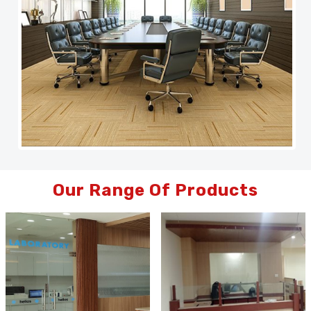
Our Range Of Products