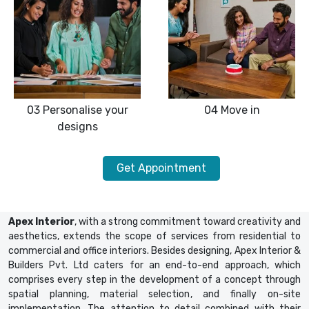
03
Personalise your
04
Move in
designs
Get Appointment
Apex Interior
, with a strong commitment toward creativity and
aesthetics, extends the scope of services from residential to
commercial and office interiors. Besides designing, Apex Interior &
Builders Pvt. Ltd caters for an end-to-end approach, which
comprises every step in the development of a concept through
spatial planning, material selection, and finally on-site
implementation. The attention to detail combined with their