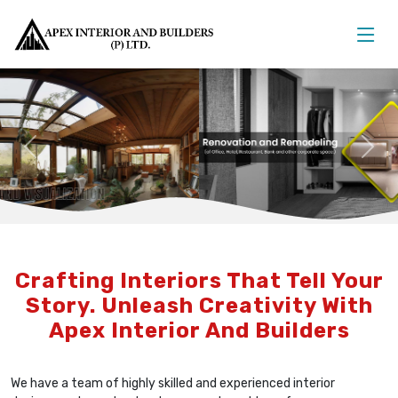
Previous
Nex
Crafting Interiors That Tell Your
Story. Unleash Creativity With
Apex Interior And Builders
We have a team of highly skilled and experienced interior