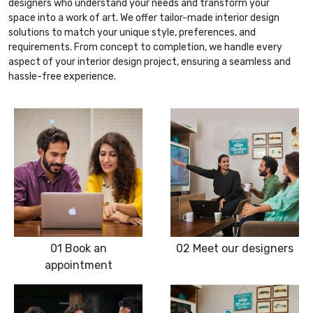
designers who understand your needs and transform your
space into a work of art. We offer tailor-made interior design
solutions to match your unique style, preferences, and
requirements. From concept to completion, we handle every
aspect of your interior design project, ensuring a seamless and
hassle-free experience.
01
Book an
02
Meet our designers
appointment