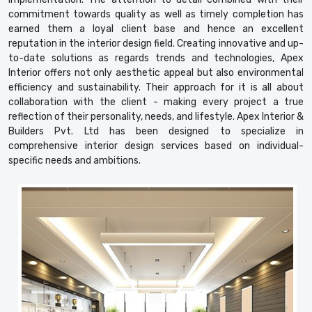
commitment towards quality as well as timely completion has
earned them a loyal client base and hence an excellent
reputation in the interior design field. Creating innovative and up-
to-date solutions as regards trends and technologies, Apex
Interior offers not only aesthetic appeal but also environmental
efficiency and sustainability. Their approach for it is all about
collaboration with the client - making every project a true
reflection of their personality, needs, and lifestyle. Apex Interior &
Builders Pvt. Ltd has been designed to specialize in
comprehensive interior design services based on individual-
specific needs and ambitions.