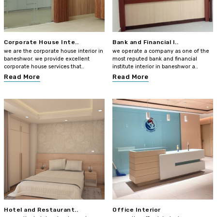
Corporate House Inte..
Bank and Financial I..
we are the corporate house interior in
we operate a company as one of the
baneshwor. we provide excellent
most reputed bank and financial
corporate house services that..
institute interior in baneshwor a..
Read More
Read More
Hotel and Restaurant..
Office Interior