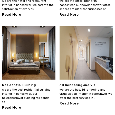
we are the hotel and restaurant
we are the office interior in
interior in baneshwor. we cater to the
baneshwor. our newbaneshwor office
satisfaction of every cu..
spaces are ideal for businesses of ..
Read More
Read More
Residential Building..
3D Rendering and Vis..
we are the best residential building
we are the best 3d rendering and
interior in baneshwor. our
visualization interior in baneshwor. we
newbaneshwor building residential
offer the best services in ..
se..
Read More
Read More