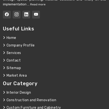
implementation ...
Read more
Useful Links
Home
Company Profile
Services
Contact
Sitemap
Market Area
Our Category
Interior Design
Construction and Renovation
Custom Furniture and Cabinetry