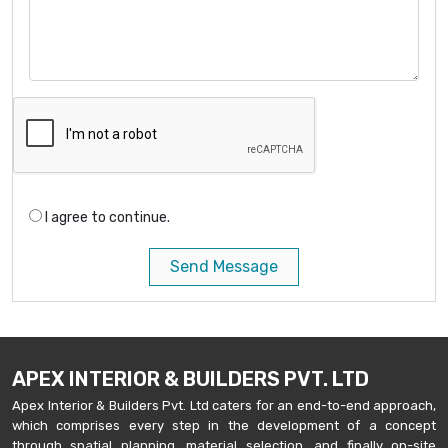
I agree to continue.
Send Message
APEX INTERIOR & BUILDERS PVT. LTD
Apex Interior & Builders Pvt. Ltd caters for an end-to-end approach,
which comprises every step in the development of a concept
through spatial planning, material selection, and finally on-site