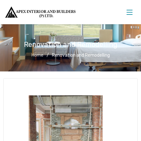
Renovation and Remodelling
Home
Renovation and Remodelling
Renovation and Remodelling