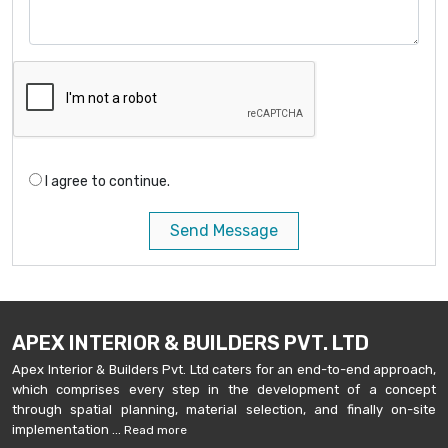
I agree to continue.
Send Message
APEX INTERIOR & BUILDERS PVT. LTD
Apex Interior & Builders Pvt. Ltd caters for an end-to-end approach,
which comprises every step in the development of a concept
through spatial planning, material selection, and finally on-site
implementation ...
Read more