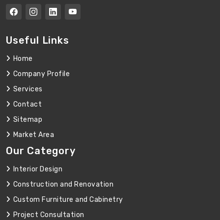
Useful Links
Home
Company Profile
Services
Contact
Sitemap
Market Area
Our Category
Interior Design
Construction and Renovation
Custom Furniture and Cabinetry
Project Consultation