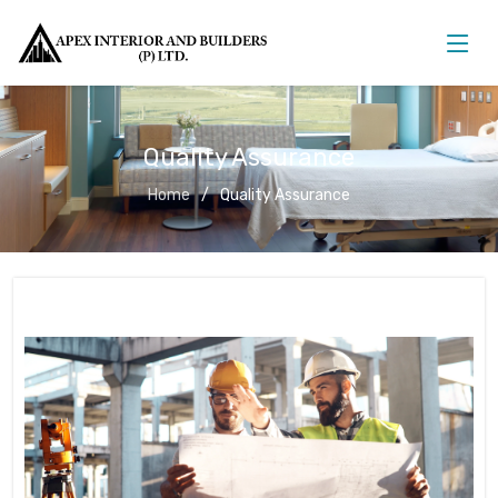
Quality Assurance
Home
Quality Assurance
Quality Assurance