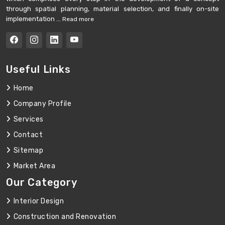
through spatial planning, material selection, and finally on-site
implementation ...
Read more
Useful Links
Home
Company Profile
Services
Contact
Sitemap
Market Area
Our Category
Interior Design
Construction and Renovation