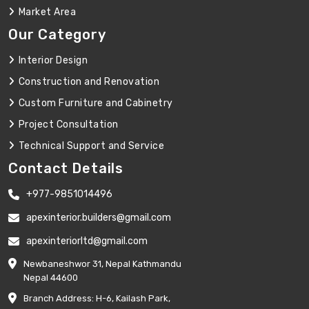
Market Area
Our Category
Interior Design
Construction and Renovation
Custom Furniture and Cabinetry
Project Consultation
Technical Support and Service
Contact Details
+977-9851014496
apexinterior.builders@gmail.com
apexinteriorltd@gmail.com
Newbaneshwor 31, Nepal Kathmandu
Nepal 44600
Branch Address: H-6, Kailash Park,