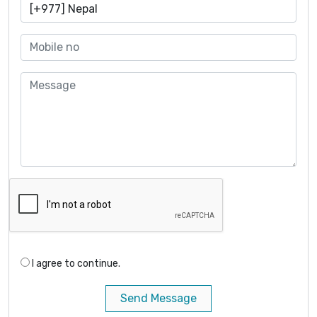
I agree to continue.
Send Message