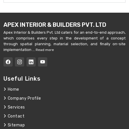
APEX INTERIOR & BUILDERS PVT. LTD
Apex Interior & Builders Pvt. Ltd caters for an end-to-end approach,
which comprises every step in the development of a concept
through spatial planning, material selection, and finally on-site
implementation ...
Read more
Useful Links
Home
Company Profile
Services
Contact
Sitemap