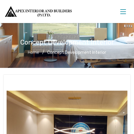
Concept Development Interior
Home
Concept Development Interior
Concept Development Interior