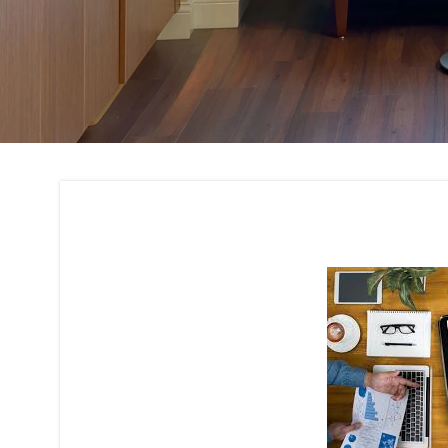
Budget Planning