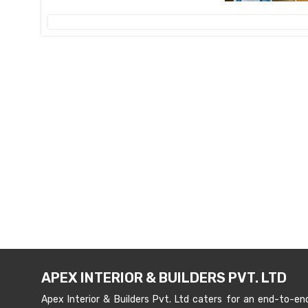
APEX INTERIOR & BUILDERS PVT. LTD
Apex Interior & Builders Pvt. Ltd caters for an end-to-en