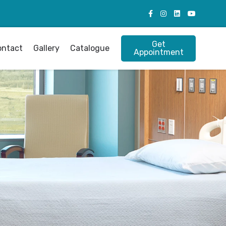
Get
ontact
Gallery
Catalogue
Appointment