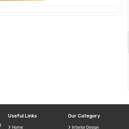
Useful Links
Our Category
d
Home
Interior Design