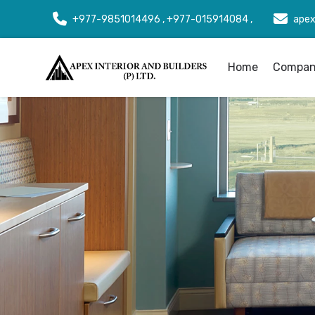
+977-9851014496 , +977-015914084 ,
apex
Home
Company