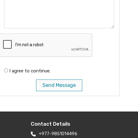
I agree to continue.
Send Message
Contact Details
+977-9851014496