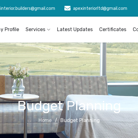
interior.builders@gmail.com
apexinteriorltd@gmail.com
 Profile
Services
Latest Updates
Certificates
C
Budget Planning
Home
Budget Planning