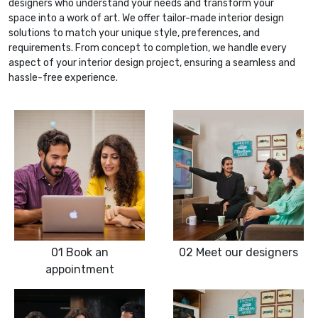
designers who understand your needs and transform your
space into a work of art. We offer tailor-made interior design
solutions to match your unique style, preferences, and
requirements. From concept to completion, we handle every
aspect of your interior design project, ensuring a seamless and
hassle-free experience.
01
Book an
02
Meet our designers
appointment