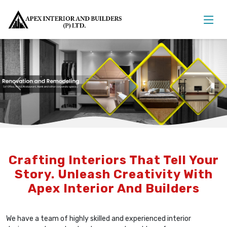
Previous
Nex
Crafting Interiors That Tell Your
Story. Unleash Creativity With
Apex Interior And Builders
We have a team of highly skilled and experienced interior