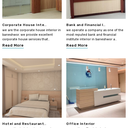
Corporate House Inte..
Bank and Financial I..
we are the corporate house interior in
we operate a company as one of the
baneshwor. we provide excellent
most reputed bank and financial
corporate house services that..
institute interior in baneshwor a..
Read More
Read More
Hotel and Restaurant..
Office Interior