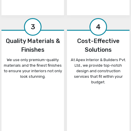
3
4
Quality Materials &
Cost-Effective
Finishes
Solutions
We use only premium-quality
At Apex Interior & Builders Pvt.
materials and the finest finishes
Ltd., we provide top-notch
to ensure your interiors not only
design and construction
look stunning.
services that fit within your
budget.