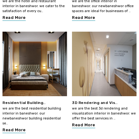
we are the hotel and restaurant
we are the office interior in
interior in baneshwor. we cater to the
baneshwor. our newbaneshwor office
satisfaction of every cu..
spaces are ideal for businesses of ..
Read More
Read More
Residential Building..
3D Rendering and Vis..
we are the best residential building
we are the best 3d rendering and
interior in baneshwor. our
visualization interior in baneshwor. we
newbaneshwor building residential
offer the best services in ..
se..
Read More
Read More