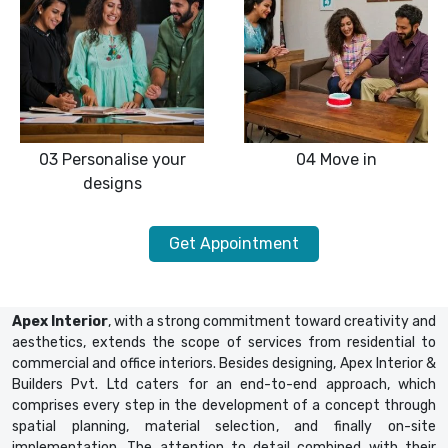
03
Personalise your
04
Move in
designs
Get Appointment
Apex Interior
, with a strong commitment toward creativity and
aesthetics, extends the scope of services from residential to
commercial and office interiors. Besides designing, Apex Interior &
Builders Pvt. Ltd caters for an end-to-end approach, which
comprises every step in the development of a concept through
spatial planning, material selection, and finally on-site
implementation. The attention to detail combined with their