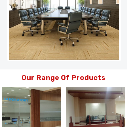
Our Range Of Products