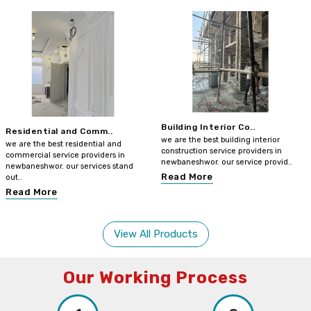
Building Interior Co..
Residential and Comm..
we are the best building interior
we are the best residential and
construction service providers in
commercial service providers in
newbaneshwor. our service provid..
newbaneshwor. our services stand
Read More
out..
Read More
View All Products
Our Working Process