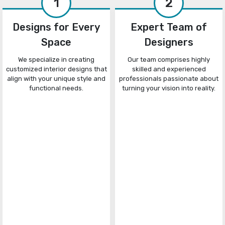
1
2
Designs for Every
Expert Team of
Space
Designers
We specialize in creating
Our team comprises highly
customized interior designs that
skilled and experienced
align with your unique style and
professionals passionate about
functional needs.
turning your vision into reality.