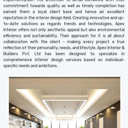
commitment towards quality as well as timely completion has
earned them a loyal client base and hence an excellent
reputation in the interior design field. Creating innovative and up-
to-date solutions as regards trends and technologies, Apex
Interior offers not only aesthetic appeal but also environmental
efficiency and sustainability. Their approach for it is all about
collaboration with the client - making every project a true
reflection of their personality, needs, and lifestyle. Apex Interior &
Builders Pvt. Ltd has been designed to specialize in
comprehensive interior design services based on individual-
specific needs and ambitions.