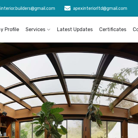
interior.builders@gmail.com
apexinteriorltd@gmail.com
 Profile
Services
Latest Updates
Certificates
C