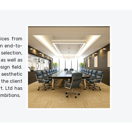
vices from
 an end-to-
selection,
as well as
ign field.
 aesthetic
 the client
vt. Ltd has
ambitions.