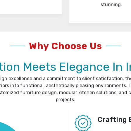
stunning.
Why Choose Us
ion Meets Elegance In I
sign excellence and a commitment to client satisfaction, t
riors into functional, aesthetically pleasing environments. T
stomized furniture design, modular kitchen solutions, and 
projects.
Crafting 