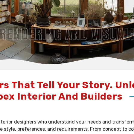
rs That Tell Your Story. Un
pex Interior And Builders
terior designers who understand your needs and transform y
e style, preferences, and requirements. From concept to c