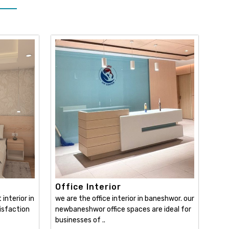
Office Interior
interior in
we are the office interior in baneshwor. our
isfaction
newbaneshwor office spaces are ideal for
businesses of ..