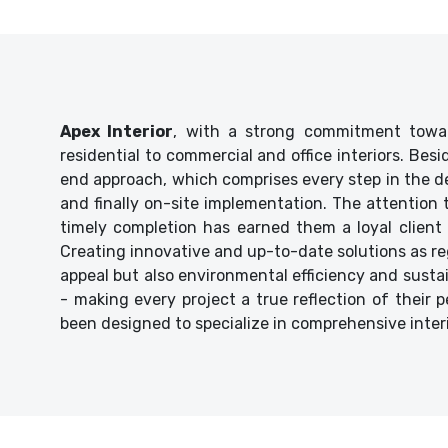
Apex Interior
, with a strong commitment towar
residential to commercial and office interiors. Bes
end approach, which comprises every step in the de
and finally on-site implementation. The attention
timely completion has earned them a loyal client 
Creating innovative and up-to-date solutions as reg
appeal but also environmental efficiency and sustaina
- making every project a true reflection of their p
been designed to specialize in comprehensive inter