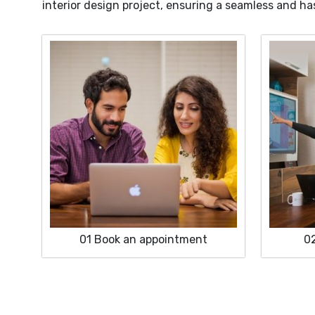
interior design project, ensuring a seamless and ha
01
Book an appointment
0