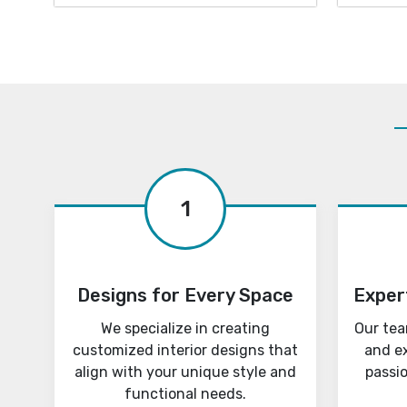
1
Designs for Every Space
Exper
We specialize in creating
Our tea
customized interior designs that
and e
align with your unique style and
passi
functional needs.