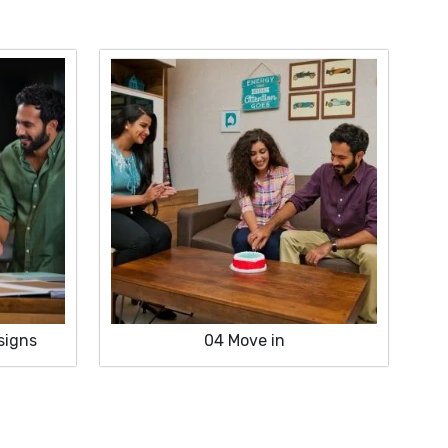
signs
04
Move in