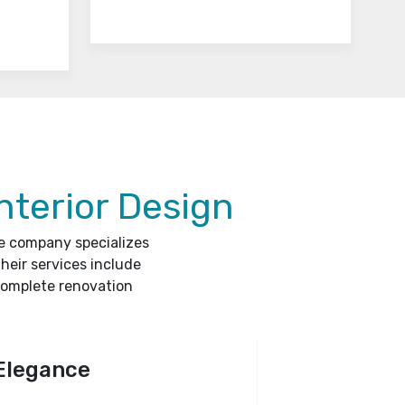
nterior Design
he company specializes
heir services include
complete renovation
Elegance