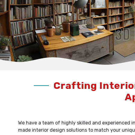
Crafting Interio
A
We have a team of highly skilled and experienced in
made interior design solutions to match your uniqu