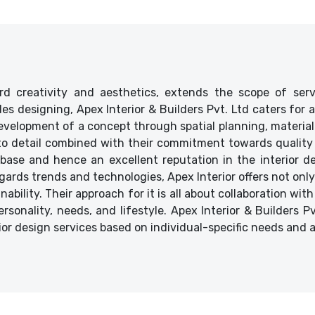
d creativity and aesthetics, extends the scope of ser
ides designing, Apex Interior & Builders Pvt. Ltd caters for
velopment of a concept through spatial planning, material 
 to detail combined with their commitment towards quality 
base and hence an excellent reputation in the interior des
ards trends and technologies, Apex Interior offers not only
bility. Their approach for it is all about collaboration with
ersonality, needs, and lifestyle. Apex Interior & Builders P
ior design services based on individual-specific needs and 