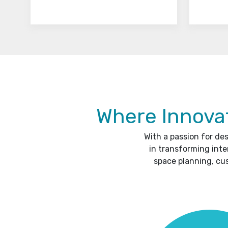
Where Innovat
With a passion for de
in transforming inte
space planning, cu