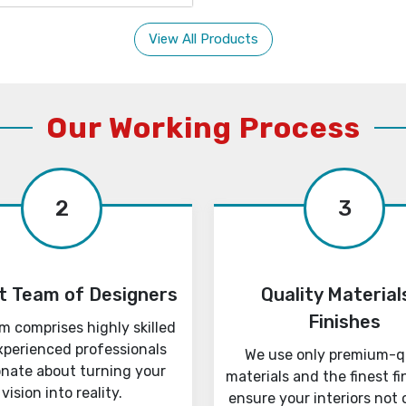
View All Products
Our Working Process
2
3
t Team of Designers
Quality Material
Finishes
m comprises highly skilled
xperienced professionals
We use only premium-q
onate about turning your
materials and the finest fi
vision into reality.
ensure your interiors not 