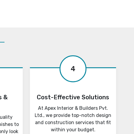
4
s &
Cost-Effective Solutions
At Apex Interior & Builders Pvt.
Ltd., we provide top-notch design
uality
and construction services that fit
nishes to
within your budget.
only look