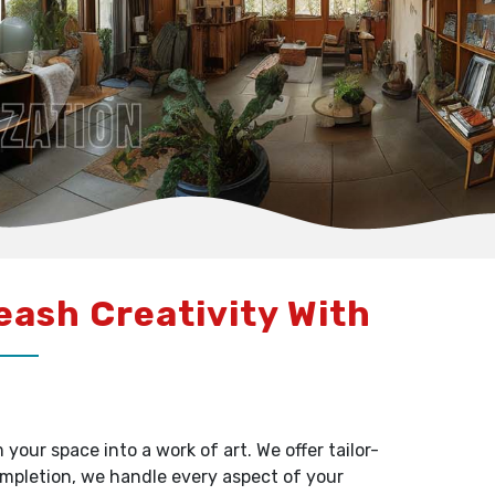
leash Creativity With
our space into a work of art. We offer tailor-
ompletion, we handle every aspect of your