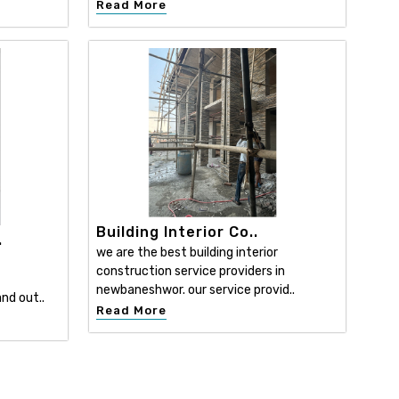
Read More
Building Interior Co..
.
we are the best building interior
construction service providers in
newbaneshwor. our service provid..
nd out..
Read More