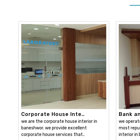
Corporate House Inte..
Bank and
we are the corporate house interior in
we operat
baneshwor. we provide excellent
most reput
corporate house services that..
interior in