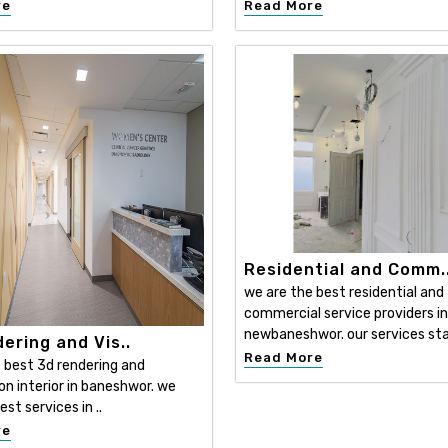
re
Read More
Residential and Comm.
we are the best residential and
commercial service providers in
newbaneshwor. our services sta
ering and Vis..
Read More
 best 3d rendering and
ion interior in baneshwor. we
est services in ..
re