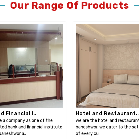
Our Range Of Products
 Financial I..
Hotel and Restaurant..
e a company as one of the
we are the hotel and restaurant 
ed bank and financial institute
baneshwor. we cater to the sat
 baneshwor a..
of every cu..