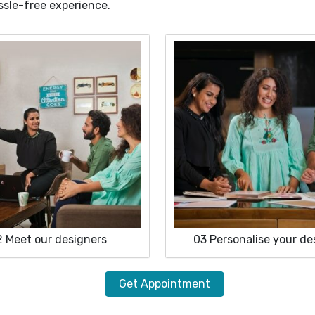
ssle-free experience.
2
Meet our designers
03
Personalise your de
Get Appointment