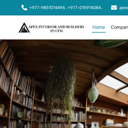
+977-9851014496 , +977-015914084 ,
apex
Home
Company
Previous