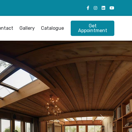
Get
ontact
Gallery
Catalogue
Appointment
Next