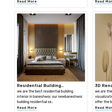
Read More
Read Mo
Residential Building..
3D Rend
we are the best residential building
we are the
interior in baneshwor. our newbaneshwor
visualizat
building residential se..
offer the b
Read More
Read Mo