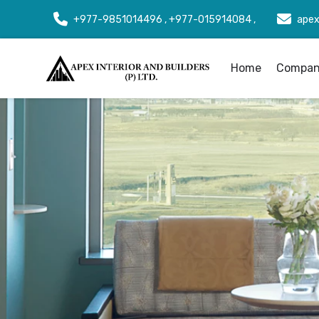
+977-9851014496 , +977-015914084 ,
apex
Home
Company