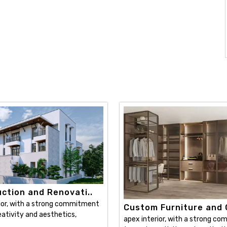
ction and Renovati..
ior, with a strong commitment
Custom Furniture and C
ativity and aesthetics,
apex interior, with a strong c