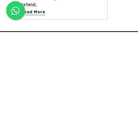
extend..
Read More
APEX INTERIOR & BUILDERS PVT. LTD
Apex Interior & Builders Pvt. Ltd caters for an end-to-en
approach, which comprises every step in the developmen
of a concept through spatial planning, material selection
and finally on-site implementation ...
Read more