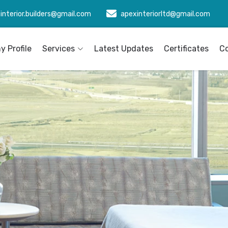
interior.builders@gmail.com
apexinteriorltd@gmail.com
 Profile
Services
Latest Updates
Certificates
C