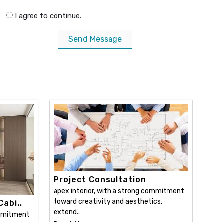
I agree to continue.
Send Message
Project Consultation
apex interior, with a strong commitment
toward creativity and aesthetics,
abi..
extend..
ommitment