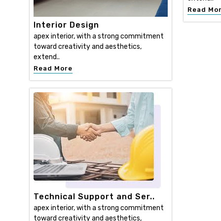
Read Mo
Interior Design
apex interior, with a strong commitment
toward creativity and aesthetics,
extend..
Read More
Technical Support and Ser..
apex interior, with a strong commitment
toward creativity and aesthetics,