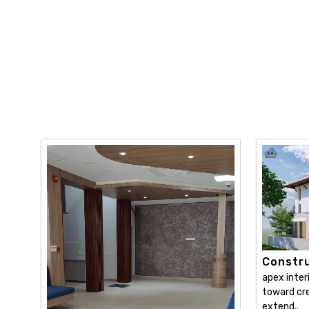
Constru
apex inter
toward cre
extend..