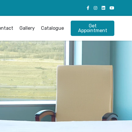
Get
ontact
Gallery
Catalogue
Appointment