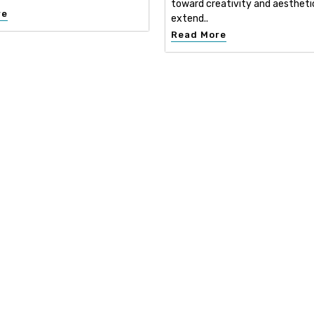
toward creativity and aestheti
re
extend..
Read More