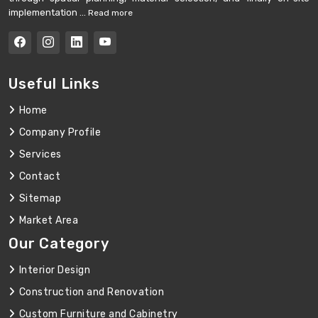
implementation ...
Read more
Useful Links
Home
Company Profile
Services
Contact
Sitemap
Market Area
Our Category
Interior Design
Construction and Renovation
Custom Furniture and Cabinetry