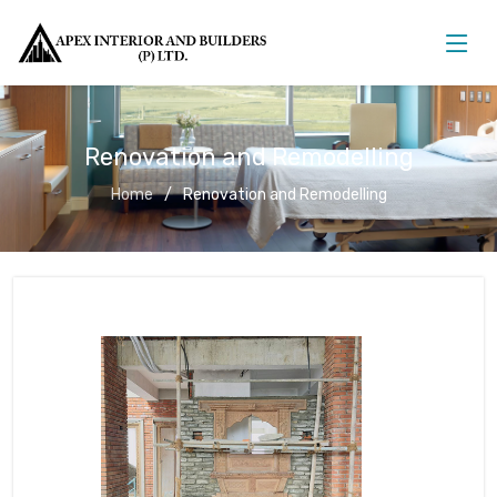
Renovation and Remodelling
Home
Renovation and Remodelling
Renovation and Remodelling