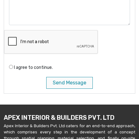
I agree to continue.
Send Message
APEX INTERIOR & BUILDERS PVT. LTD
Apex Interior & Builders Pvt. Ltd caters for an end-to-end approach,
which comprises every step in the development of a concept
through spatial planning, material selection, and finally on-site