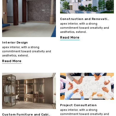
Construction and Renovati..
apex interior, with a strong
commitment toward creativity and
aesthetics, extend..
Read More
Interior Design
apex interior, with a strong
commitment toward creativity and
aesthetics, extend..
Read More
Project Consultation
apex interior, with a strong
commitment toward creativity and
Custom Furniture and Cabi..