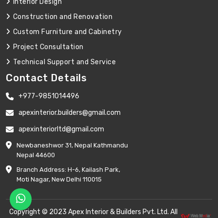
Interior Design
Construction and Renovation
Custom Furniture and Cabinetry
Project Consultation
Technical Support and Service
Contact Details
+977-9851014496
apexinterior.builders@gmail.com
apexinteriorltd@gmail.com
Newbaneshwor 31, Nepal Kathmandu
Nepal 44600
Branch Address: H-6, Kailash Park,
Moti Nagar, New Delhi 110015
Copyright © 2023 Apex Interior & Builders Pvt. Ltd. All