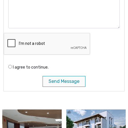
I agree to continue.
Send Message