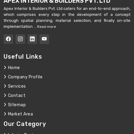
APEX INTERIOR & BUILDERS PVT. LTD
Apex Interior & Builders Pvt. Ltd caters for an end-to-end approach,
which comprises every step in the development of a concept
through spatial planning, material selection, and finally on-site
implementation ...
Read more
Useful Links
Home
Company Profile
Services
Contact
Sitemap
Market Area
Our Category