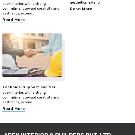
aesthetics, extend..
apex interior, with a strong
commitment toward creativity and
Read More
aesthetics, extend..
Read More
Technical Support and Ser..
apex interior, with a strong
commitment toward creativity and
aesthetics, extend..
Read More