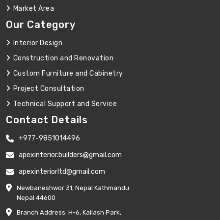
Market Area
Our Category
Interior Design
Construction and Renovation
Custom Furniture and Cabinetry
Project Consultation
Technical Support and Service
Contact Details
+977-9851014496
apexinterior.builders@gmail.com
apexinteriorltd@gmail.com
Newbaneshwor 31, Nepal Kathmandu
Nepal 44600
Branch Address: H-6, Kailash Park,