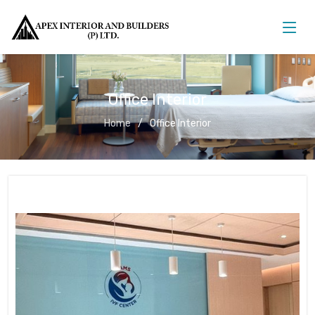
Office Interior
Home
Office Interior
Office Interior