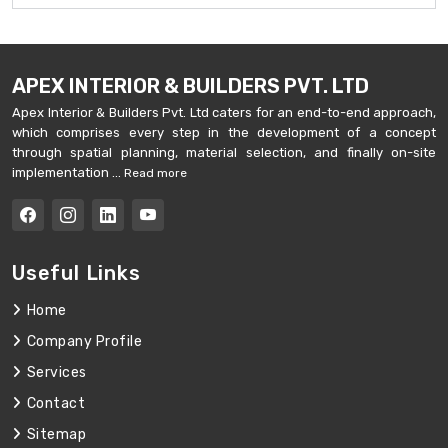
APEX INTERIOR & BUILDERS PVT. LTD
Apex Interior & Builders Pvt. Ltd caters for an end-to-end approach,
which comprises every step in the development of a concept
through spatial planning, material selection, and finally on-site
implementation ...
Read more
Useful Links
Home
Company Profile
Services
Contact
Sitemap