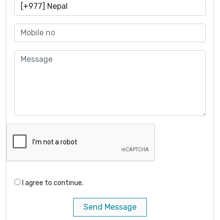
I agree to continue.
Send Message