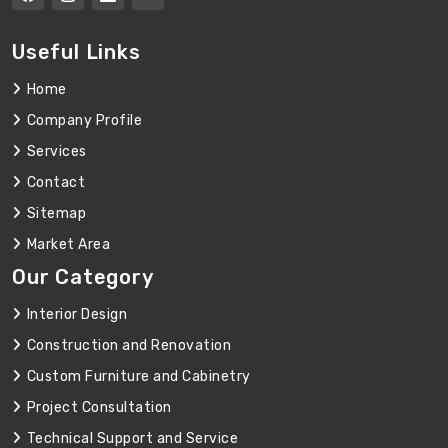
Useful Links
Home
Company Profile
Services
Contact
Sitemap
Market Area
Our Category
Interior Design
Construction and Renovation
Custom Furniture and Cabinetry
Project Consultation
Technical Support and Service