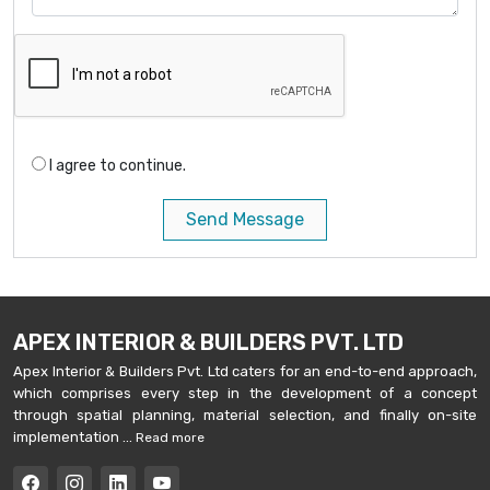
I agree to continue.
Send Message
APEX INTERIOR & BUILDERS PVT. LTD
Apex Interior & Builders Pvt. Ltd caters for an end-to-end approach,
which comprises every step in the development of a concept
through spatial planning, material selection, and finally on-site
implementation ...
Read more