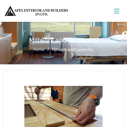
Millwork and Carpentry
Home
Millwork and Carpentry
Millwork and Carpentry