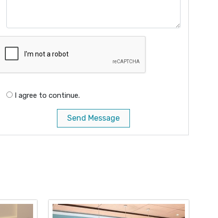
I agree to continue.
Send Message