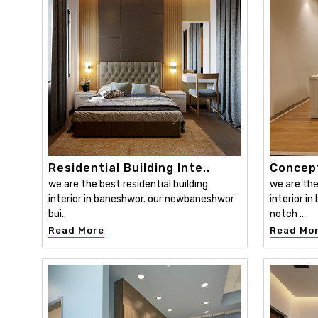
Residential Building Inte..
Concept
we are the best residential building
we are th
interior in baneshwor. our newbaneshwor
interior i
bui..
notch ..
Read More
Read Mo