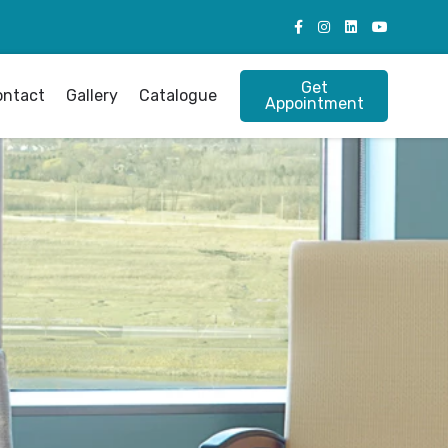
Get
ontact
Gallery
Catalogue
Appointment