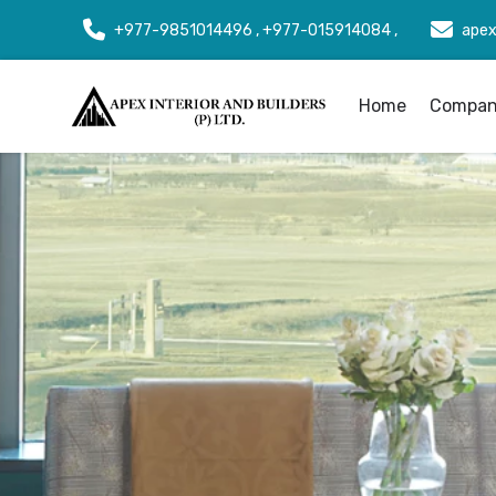
+977-9851014496 , +977-015914084 ,
apex
Home
Company