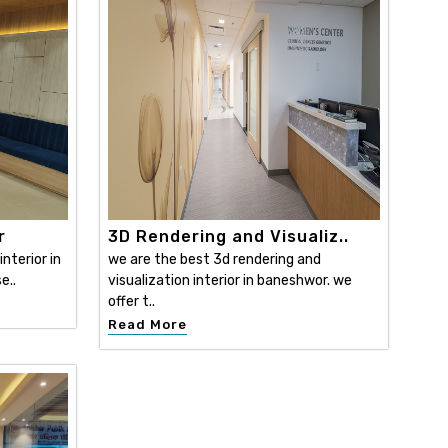
r
3D Rendering and Visualiz..
nterior in
we are the best 3d rendering and
e..
visualization interior in baneshwor. we
offer t..
Read More