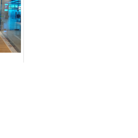
ommitment
cs,
Contact Details
+977-9851014496