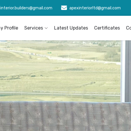
interior.builders@gmail.com
apexinteriorltd@gmail.com
 Profile
Services
Latest Updates
Certificates
C