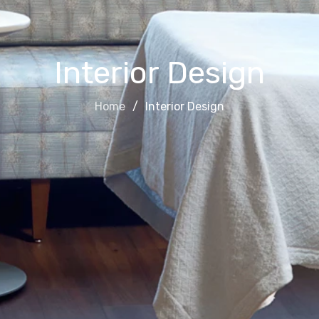
Interior Design
Home
Interior Design