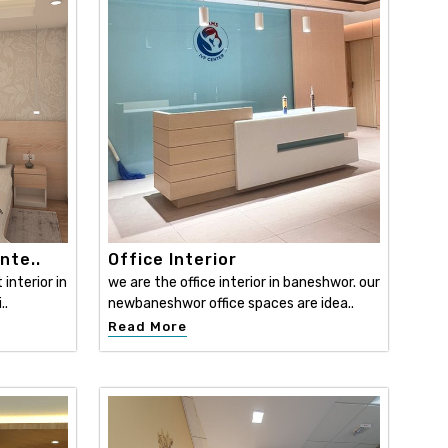
nte..
Office Interior
interior in
we are the office interior in baneshwor. our
..
newbaneshwor office spaces are idea..
Read More