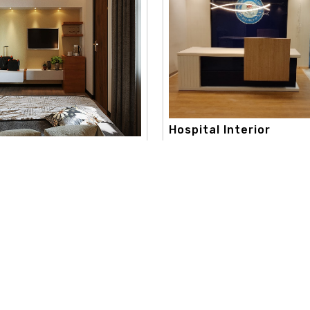
Hospital Interior
apex interior, with a strong c
onsultation Interi..
toward creativity and aestheti
 best color consultation
extend..
aneshwor. our color consultation
Read More
re
Useful Links
Our Category
d
Home
Interior Design