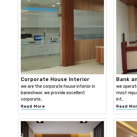
Corporate House Interior
Bank an
we are the corporate house interior in
we operat
baneshwor. we provide excellent
most reput
corporate..
int..
Read More
Read Mo