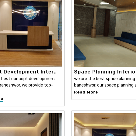
 Development Inter..
Space Planning Interio
e best concept development
we are the best space planning i
n baneshwor. we provide top-
baneshwor. our space planning s
Read More
re