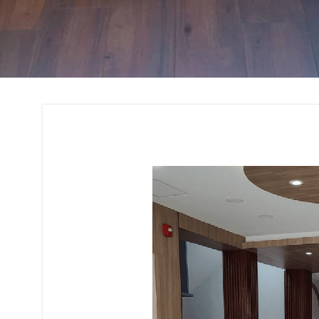
Interior Design