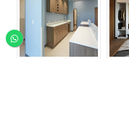
Material Selection Interi..
Color C
we are the best material selection
we are the
interior in baneshwor. our material
interior b
selection..
se..
Read More
Read Mo
APEX INTERIOR & BUILDERS PVT. LTD
Apex Interior & Builders Pvt. Ltd caters for an end-to-en