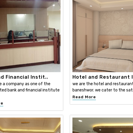
d Financial Instit..
Hotel and Restaurant I
e a company as one of the
we are the hotel and restaurant 
ed bank and financial institute
baneshwor. we cater to the sati
Read More
re