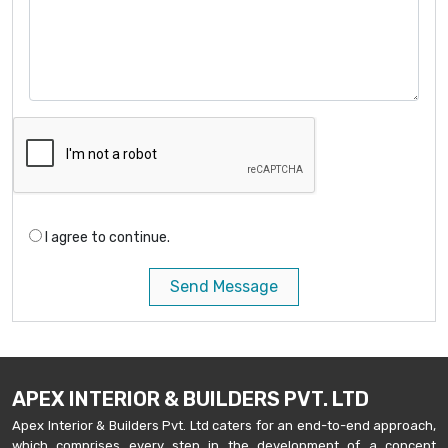
I agree to continue.
Send Message
APEX INTERIOR & BUILDERS PVT. LTD
Apex Interior & Builders Pvt. Ltd caters for an end-to-end approach,
which comprises every step in the development of a concept