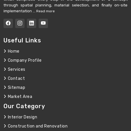
through spatial planning, material selection, and finally on-site
implementation ...
Read more
Useful Links
Home
Company Profile
Services
Contact
Sitemap
Market Area
Our Category
Interior Design
Construction and Renovation