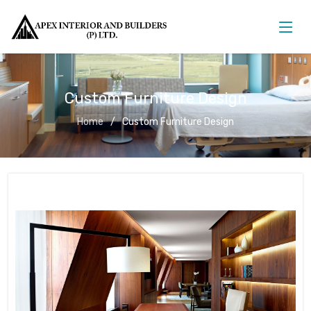
Custom Furniture Design
Home
Custom Furniture Design
Custom Furniture Design