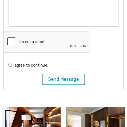
I agree to continue.
Send Message