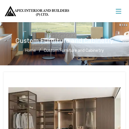
Custom Furniture and Cabinetry
Home
Custom Furniture and Cabinetry
Custom Furniture and Cabinetry