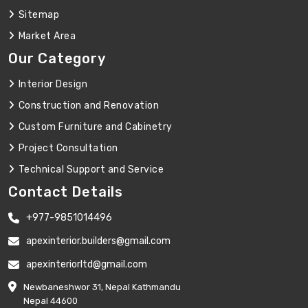
Sitemap
Market Area
Our Category
Interior Design
Construction and Renovation
Custom Furniture and Cabinetry
Project Consultation
Technical Support and Service
Contact Details
+977-9851014496
apexinterior.builders@gmail.com
apexinteriorltd@gmail.com
Newbaneshwor 31, Nepal Kathmandu
Nepal 44600