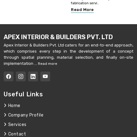
fabrication servi..
Read More
APEX INTERIOR & BUILDERS PVT. LTD
Apex Interior & Builders Pvt. Ltd caters for an end-to-end approach,
which comprises every step in the development of a concept
through spatial planning, material selection, and finally on-site
implementation ...
Read more
Useful Links
Home
Company Profile
Services
Contact