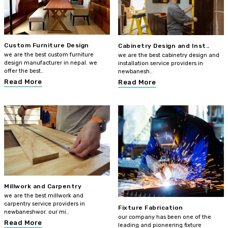
Custom Furniture Design
Cabinetry Design and Inst..
we are the best custom furniture
we are the best cabinetry design and
design manufacturer in nepal. we
installation service providers in
offer the best..
newbanesh..
Read More
Read More
Millwork and Carpentry
we are the best millwork and
carpentry service providers in
Fixture Fabrication
newbaneshwor. our mi..
our company has been one of the
Read More
leading and pioneering fixture